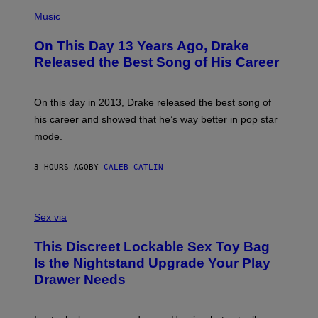
T
(
N
T
P
Music
W
Y
H
A
I
O
L
On This Day 13 Years Ago, Drake
M
T
D
A
O
I
Released the Best Song of His Career
G
B
E
E
Y
/
S
G
G
)
A
E
On this day in 2013, Drake released the best song of
R
T
his career and showed that he’s way better in pop star
Y
T
G
Y
mode.
E
I
R
M
S
A
3 HOURS AGO
BY
CALEB CATLIN
H
G
O
E
F
S
S
F
A
Sex via
/
M
W
W
I
This Discreet Lockable Sex Toy Bag
A
R
T
E
Is the Nightstand Upgrade Your Play
A
I
Drawer Needs
N
M
U
A
K
G
I
E