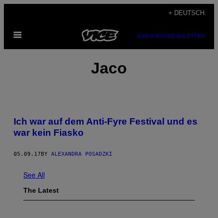
Skip
+ DEUTSCH
to
Open
content
SUBSCRIBE
NEWSLETTER
Menu
Jaco
Ich war auf dem Anti-Fyre Festival und es
war kein Fiasko
05.09.17
BY
ALEXANDRA POSADZKI
See All
The Latest