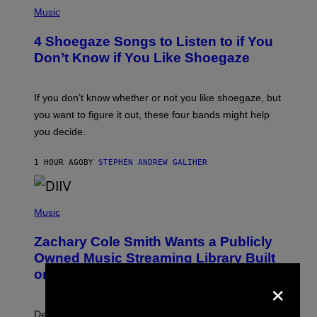
P
H
Music
O
T
4 Shoegaze Songs to Listen to if You
O
B
Don’t Know if You Like Shoegaze
Y
S
C
O
If you don’t know whether or not you like shoegaze, but
T
you want to figure it out, these four bands might help
T
L
you decide.
E
G
A
1 HOUR AGO
BY
STEPHEN ANDREW GALIHER
T
O
/
(
G
P
Music
E
H
T
O
T
Zachary Cole Smith Wants a Publicly
T
Y
O
I
Owned Music Streaming Library Built
B
M
on Spotify’s Dismantled Bones
Y
×
A
R
G
O
E
B
S
Determined assurance that there is, in fact, an