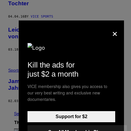
Tochter
04.04.16
BY
VICE SPORTS
×
Leicester Citys Wunder ist der Alptraum
von Wettanbietern
03.18.16
BY
MIRKO LORENZ
Kill the ads for
Sports
just $2 a month
Jamie Vardy schockt Klopp mit Tor des
VICE membership also gives you access to
Jahres
our very best writing and exclusive new
documentaries.
02.03.16
BY
SEAN NEWELL
See All
Support for $2
The Latest