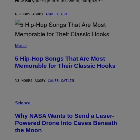
How will your sign fare this week, stargazer?
O
N
B
6 HOURS AGO
BY
ASHLEY FIKE
Y
R
E
E
S
(
A
P
Music
H
O
5 Hip-Hop Songs That Are Most
T
O
Memorable for Their Classic Hooks
B
Y
S
13 HOURS AGO
BY
CALEB CATLIN
T
E
V
E
P
G
H
Science
R
O
A
T
Why NASA Wants to Send a Laser-
N
O
I
:
Powered Drone Into Caves Beneath
T
N
the Moon
Z
A
/
S
W
A