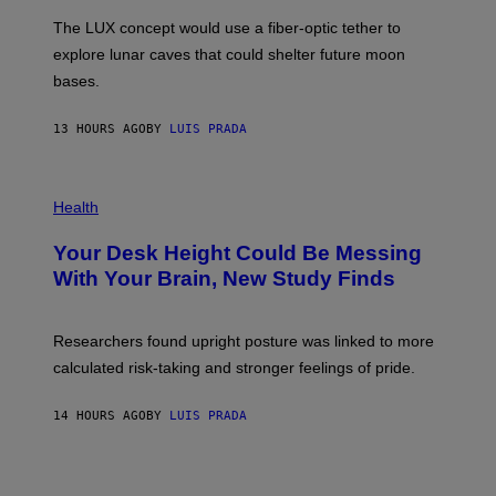
I
;
The LUX concept would use a fiber-optic tether to
R
D
E
R
explore lunar caves that could shelter future moon
I
P
M
bases.
I
A
X
G
E
E
13 HOURS AGO
BY
LUIS PRADA
L
)
/
G
E
P
T
H
Health
T
O
Y
T
I
Your Desk Height Could Be Messing
O
M
:
With Your Brain, New Study Finds
A
B
G
A
E
T
S
U
Researchers found upright posture was linked to more
H
calculated risk-taking and stronger feelings of pride.
A
N
T
14 HOURS AGO
BY
LUIS PRADA
O
K
E
R
/