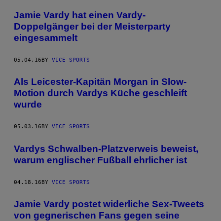
Jamie Vardy hat einen Vardy-
Doppelgänger bei der Meisterparty
eingesammelt
05.04.16
BY
VICE SPORTS
Als Leicester-Kapitän Morgan in Slow-
Motion durch Vardys Küche geschleift
wurde
05.03.16
BY
VICE SPORTS
Vardys Schwalben-Platzverweis beweist,
warum englischer Fußball ehrlicher ist
04.18.16
BY
VICE SPORTS
Jamie Vardy postet widerliche Sex-Tweets
von gegnerischen Fans gegen seine