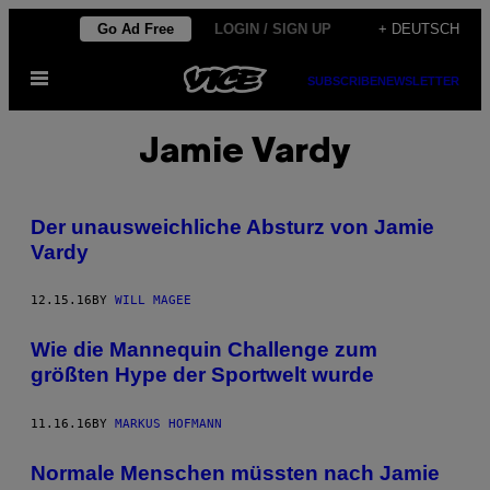
Skip
Go Ad Free
LOGIN / SIGN UP
+ DEUTSCH
to
Open
content
SUBSCRIBE
NEWSLETTER
Menu
Jamie Vardy
Der unausweichliche Absturz von Jamie
Vardy
12.15.16
BY
WILL MAGEE
Wie die Mannequin Challenge zum
größten Hype der Sportwelt wurde
11.16.16
BY
MARKUS HOFMANN
Normale Menschen müssten nach Jamie