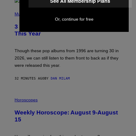
See All Membership Plans
P
H
Music
O
Or, continue for free
T
3 No-Skip Pop Albums Turning 30
O
B
This Year
Y
T
I
M
Though these pop albums from 1996 are turning 30 in
R
2026, we can still listen to them front to back as if they
O
N
were released this year.
E
Y
/
32 MINUTES AGO
BY
DAN MILAM
G
E
T
I
T
L
Horoscopes
Y
L
I
U
M
Weekly Horoscope: August 9-August
S
A
T
G
15
R
E
A
S
T
I