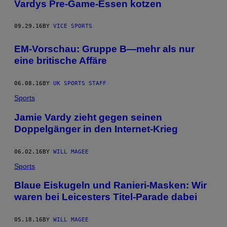
Vardys Pre-Game-Essen kotzen
09.29.16
BY
VICE SPORTS
EM-Vorschau: Gruppe B—mehr als nur
eine britische Affäre
06.08.16
BY
UK SPORTS STAFF
Sports
Jamie Vardy zieht gegen seinen
Doppelgänger in den Internet-Krieg
06.02.16
BY
WILL MAGEE
Sports
Blaue Eiskugeln und Ranieri-Masken: Wir
waren bei Leicesters Titel-Parade dabei
05.18.16
BY
WILL MAGEE