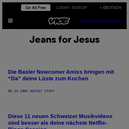
Skip
Go Ad Free
LOGIN / SIGN UP
+ DEUTSCH
to
Open
content
SUBSCRIBE
NEWSLETTER
Menu
Jeans for Jesus
Die Basler Newcomer Amixs bringen mit
“Da” deine Lüste zum Kochen
09.24.18
BY
NOISEY STAFF
Diese 11 neuen Schweizer Musikvideos
sind besser als deine nächste Netflix-