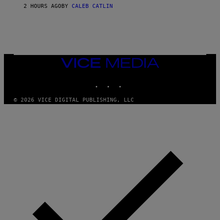
O
2 HOURS AGO
BY
CALEB CATLIN
N
)
VICE
MEDIA
INSTAGRAM
TIKTOK
YOUTUBE
© 2026 VICE DIGITAL PUBLISHING, LLC