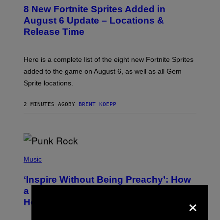
E
8 New Fortnite Sprites Added in
E
N
August 6 Update – Locations &
S
Release Time
H
O
T
:
Here is a complete list of the eight new Fortnite Sprites
E
P
added to the game on August 6, as well as all Gem
I
Sprite locations.
C
G
A
2 MINUTES AGO
BY
BRENT KOEPP
M
E
S
P
H
Music
O
T
‘Inspire Without Being Preachy’: How
O
B
a Breakup and Bush-Era Politics
×
Y
Helped Create This L7 Hit
G
I
E