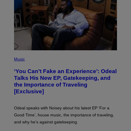
I
M
A
G
E
S
)
(
P
Music
H
O
‘You Can’t Fake an Experience’: Odeal
T
O
Talks His New EP, Gatekeeping, and
V
the Importance of Traveling
I
A
[Exclusive]
M
A
R
K
Odeal speaks with Noisey about his latest EP ‘For a
C
Good Time’, house music, the importance of traveling,
L
E
and why he’s against gatekeeping.
N
N