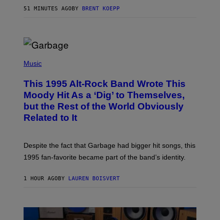
S
51 MINUTES AGO
BY
BRENT KOEPP
T
A
T
I
O
N
(
P
Music
H
O
This 1995 Alt-Rock Band Wrote This
T
O
Moody Hit As a ‘Dig’ to Themselves,
B
but the Rest of the World Obviously
Y
G
Related to It
I
E
K
N
Despite the fact that Garbage had bigger hit songs, this
A
1995 fan-favorite became part of the band’s identity.
E
P
S
1 HOUR AGO
BY
LAUREN BOISVERT
/
G
E
T
T
Y