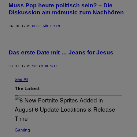
Muss Pop heute politisch sein? – Die
Diskussion am m4music zum Nachhören
04.10.17
BY
UGUR GÜLTEKIN
Das erste Date mit … Jeans for Jesus
03.31.17
BY
SUSAN REZNIK
See All
The Latest
S
C
Gaming
R