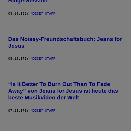
Binge-Session
03.19.18
BY
NOISEY STAFF
Das Noisey-Freundschaftsbuch: Jeans for
Jesus
08.15.17
BY
NOISEY STAFF
“Is It Better To Burn Out Than To Fade
Away” von Jeans for Jesus ist heute das
beste Musikvideo der Welt
07.28.17
BY
NOISEY STAFF