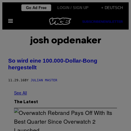
Skip
Go Ad Free
LOGIN / SIGN UP
+ DEUTSCH
to
Open
content
SUBSCRIBE
NEWSLETTER
Menu
josh opdenaker
So wird eine 100.000-Dollar-Bong
hergestellt
11.29.16
BY
JULIAN MASTER
See All
The Latest