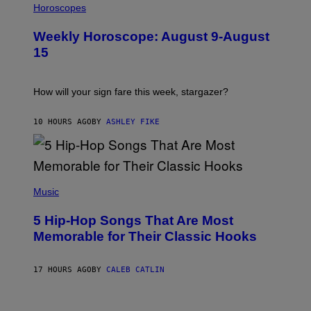
L
Horoscopes
Y
L
I
U
M
Weekly Horoscope: August 9-August
S
A
T
G
15
R
E
A
S
T
I
How will your sign fare this week, stargazer?
O
N
B
10 HOURS AGO
BY
ASHLEY FIKE
Y
R
E
E
S
(
A
P
Music
H
O
5 Hip-Hop Songs That Are Most
T
O
Memorable for Their Classic Hooks
B
Y
S
17 HOURS AGO
BY
CALEB CATLIN
T
E
V
E