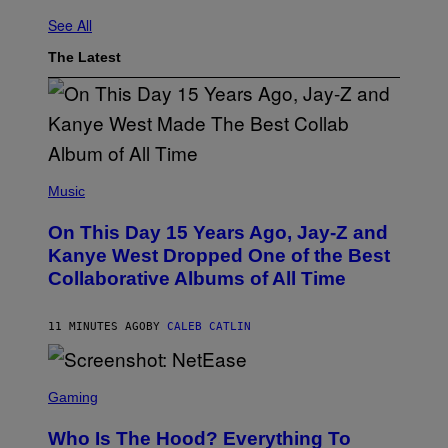
See All
The Latest
(
P
Music
H
O
On This Day 15 Years Ago, Jay-Z and
T
O
Kanye West Dropped One of the Best
B
Collaborative Albums of All Time
Y
D
A
N
11 MINUTES AGO
BY
CALEB CATLIN
I
E
L
S
B
C
Gaming
O
R
C
E
Z
Who Is The Hood? Everything To
E
A