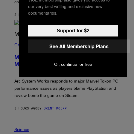
O
could come much later.
C
our very best writing and exclusive new
K
documentaries.
S
2 HOURS AGO
BY
BRENT KOEPP
T
A
R
Support for $2
G
A
S
M
C
Gaming
See All Membership Plans
E
R
S
E
Marvel Tokon Developer Responds to
E
N
Major PC Performance Issues
Or, continue for free
S
H
O
T
Arc System Works responds to major Marvel Tokon PC
:
performance issues as players blame PlayStation and
P
L
review-bomb the game on Steam.
A
Y
S
3 HOURS AGO
BY
BRENT KOEPP
T
A
T
P
I
H
Science
O
O