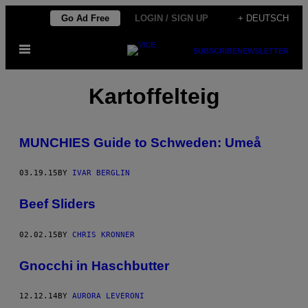
Skip
Go Ad Free
LOGIN / SIGN UP
+ DEUTSCH
to
Open
content
SUBSCRIBE
NEWSLETTER
Menu
Kartoffelteig
MUNCHIES Guide to Schweden: Umeå
03.19.15
BY
IVAR BERGLIN
Beef Sliders
02.02.15
BY
CHRIS KRONNER
Gnocchi in Haschbutter
12.12.14
BY
AURORA LEVERONI