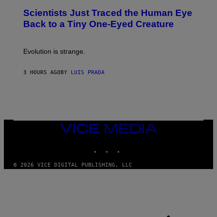
N
T
,
Scientists Just Traced the Human Eye
O
S
:
T
Back to a Tiny One-Eyed Creature
C
E
S
A
A
M
I
Evolution is strange.
M
A
G
3 HOURS AGO
BY
LUIS PRADA
E
S
/
G
E
T
T
VICE
Y
MEDIA
I
M
INSTAGRAM
TIKTOK
YOUTUBE
A
G
© 2026 VICE DIGITAL PUBLISHING, LLC
E
S