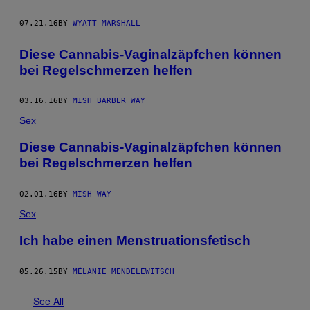
07.21.16
BY
WYATT MARSHALL
Diese Cannabis-Vaginalzäpfchen können
bei Regelschmerzen helfen
03.16.16
BY
MISH BARBER WAY
Sex
Diese Cannabis-Vaginalzäpfchen können
bei Regelschmerzen helfen
02.01.16
BY
MISH WAY
Sex
Ich habe einen Menstruationsfetisch
05.26.15
BY
MÉLANIE MENDELEWITSCH
See All