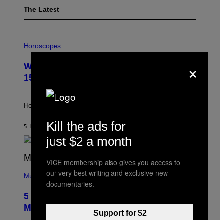
The Latest
I
L
Horoscopes
L
U
×
Weekly Horoscope: August 9-August
S
T
15
R
A
T
I
How will your sign fare this week, stargazer?
O
N
Kill the ads for
B
5 HOURS AGO
BY
ASHLEY FIKE
Y
just $2 a month
R
E
E
VICE membership also gives you access to
S
(
A
our very best writing and exclusive new
P
Music
documentaries.
H
O
5 Hip-Hop Songs That Are Most
T
O
Memorable for Their Classic Hooks
B
Support for $2
Y