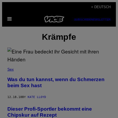
Skip
+ DEUTSCH
to
Open
content
SUBSCRIBE
NEWSLETTER
Menu
Krämpfe
Sex
Was du tun kannst, wenn du Schmerzen
beim Sex hast
12.18.18
BY
KATE LLOYD
Dieser Profi-Sportler bekommt eine
Chipskur auf Rezept