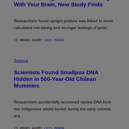
M
:
With Your Brain, New Study Finds
A
B
G
A
E
T
S
U
Researchers found upright posture was linked to more
H
calculated risk-taking and stronger feelings of pride.
A
N
T
13 HOURS AGO
BY
LUIS PRADA
O
K
E
R
A
/
M
Science
G
U
E
C
Scientists Found Smallpox DNA
T
H
T
,
Hidden in 500-Year-Old Chilean
Y
M
I
Mummies
U
M
C
A
H
G
O
Researchers accidentally recovered variola DNA from
E
L
S
D
two Indigenous adults buried during the early colonial
E
era.
R
C
H
13 HOURS AGO
BY
LUIS PRADA
I