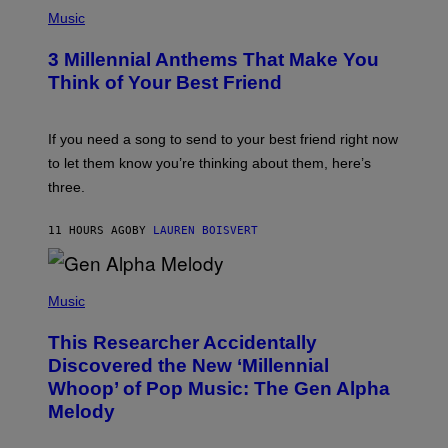
G
P
E
H
Music
S
O
T
3 Millennial Anthems That Make You
O
B
Think of Your Best Friend
Y
K
E
V
If you need a song to send to your best friend right now
I
to let them know you’re thinking about them, here’s
N
W
three.
I
N
T
11 HOURS AGO
BY
LAUREN BOISVERT
E
R
/
(
G
P
Music
E
H
T
O
T
This Researcher Accidentally
T
Y
O
I
Discovered the New ‘Millennial
B
M
Whoop’ of Pop Music: The Gen Alpha
Y
A
T
G
Melody
A
E
Y
S