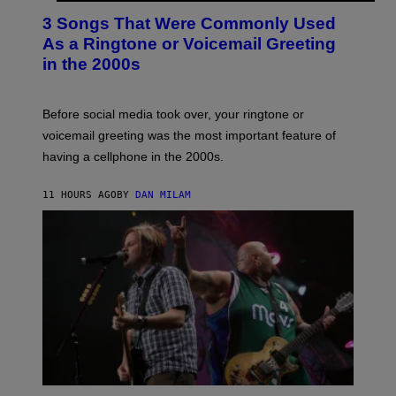
T
3 Songs That Were Commonly Used
O
B
As a Ringtone or Voicemail Greeting
Y
in the 2000s
G
R
E
G
Before social media took over, your ringtone or
O
R
voicemail greeting was the most important feature of
Y
having a cellphone in the 2000s.
B
O
J
11 HOURS AGO
BY
DAN MILAM
O
R
Q
U
E
Z
/
G
E
T
T
Y
I
M
A