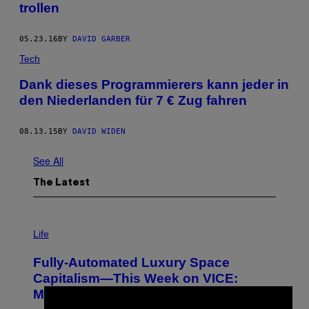
trollen
05.23.16
BY
DAVID GARBER
Tech
Dank dieses Programmierers kann jeder in
den Niederlanden für 7 € Zug fahren
08.13.15
BY
DAVID WIDEN
See All
The Latest
I
M
Life
A
G
Fully-Automated Luxury Space
E
:
Capitalism—This Week on VICE:
N
Members Only
I
C