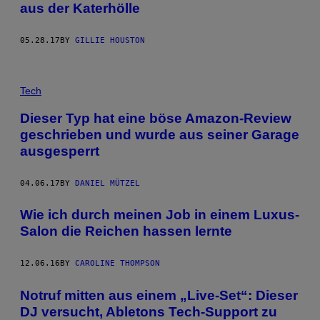
aus der Katerhölle
05.28.17
BY
GILLIE HOUSTON
Tech
Dieser Typ hat eine böse Amazon-Review
geschrieben und wurde aus seiner Garage
ausgesperrt
04.06.17
BY
DANIEL MÜTZEL
Wie ich durch meinen Job in einem Luxus-
Salon die Reichen hassen lernte
12.06.16
BY
CAROLINE THOMPSON
Notruf mitten aus einem „Live-Set“: Dieser
DJ versucht, Abletons Tech-Support zu