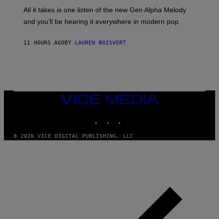
L
F
O
O
All it takes is one listen of the new Gen Alpha Melody
R
R
and you’ll be hearing it everywhere in modern pop.
H
R
I
A
L
D
11 HOURS AGO
BY
LAUREN BOISVERT
L
I
/
O
G
D
E
I
T
S
T
N
Y
E
I
Y
VICE
M
MEDIA
A
INSTAGRAM
TIKTOK
YOUTUBE
G
E
S
© 2026 VICE DIGITAL PUBLISHING, LLC
)