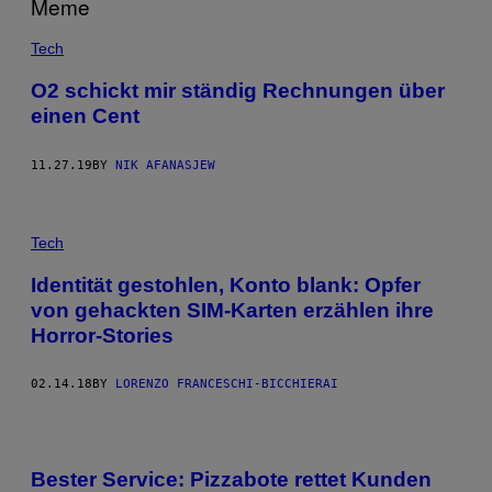
Tech
O2 schickt mir ständig Rechnungen über
einen Cent
11.27.19
BY
NIK AFANASJEW
Tech
Identität gestohlen, Konto blank: Opfer
von gehackten SIM-Karten erzählen ihre
Horror-Stories
02.14.18
BY
LORENZO FRANCESCHI-BICCHIERAI
Bester Service: Pizzabote rettet Kunden