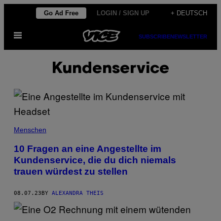
Skip
Go Ad Free
LOGIN / SIGN UP
+ DEUTSCH
to
Open
content
SUBSCRIBE
NEWSLETTER
Menu
Kundenservice
Menschen
10 Fragen an eine Angestellte im
Kundenservice, die du dich niemals
trauen würdest zu stellen
08.07.23
BY
ALEXANDRA THEIS