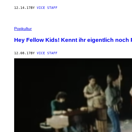
12.14.17
BY
VICE STAFF
Popkultur
Hey Fellow Kids! Kennt ihr eigentlich noc
12.08.17
BY
VICE STAFF