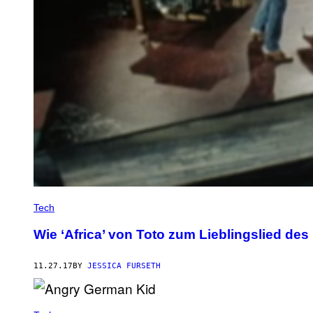
Tech
Wie ‘Africa’ von Toto zum Lieblingslied des
11.27.17
BY
JESSICA FURSETH