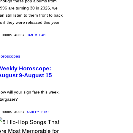
hough these pop albums from
996 are turning 30 in 2026, we
an still listen to them front to back
s if they were released this year.
 HOURS AGO
BY
DAN MILAM
oroscopes
Weekly Horoscope:
August 9-August 15
ow will your sign fare this week,
targazer?
 HOURS AGO
BY
ASHLEY FIKE