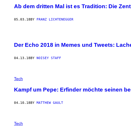
Ab dem dritten Mal ist es Tradition: Die Ze
05.03.18
BY
FRANZ LICHTENEGGER
Der Echo 2018 in Memes und Tweets: Lach
04.13.18
BY
NOISEY STAFF
Tech
Kampf um Pepe: Erfinder möchte seinen be
04.10.18
BY
MATTHEW GAULT
Tech