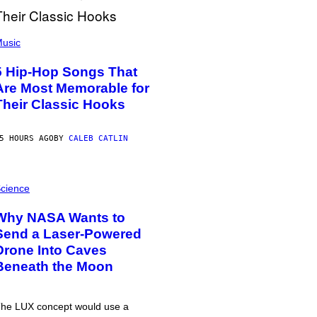
usic
5 Hip-Hop Songs That
Are Most Memorable for
Their Classic Hooks
5 HOURS AGO
BY
CALEB CATLIN
cience
Why NASA Wants to
Send a Laser-Powered
Drone Into Caves
Beneath the Moon
he LUX concept would use a