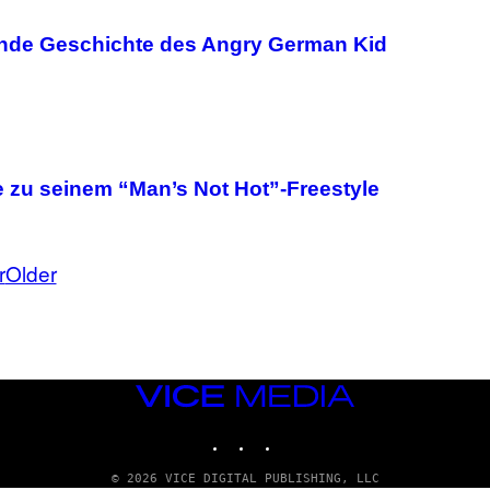
ende Geschichte des Angry German Kid
 zu seinem “Man’s Not Hot”-Freestyle
r
Older
VICE
MEDIA
INSTAGRAM
TIKTOK
YOUTUBE
© 2026 VICE DIGITAL PUBLISHING, LLC