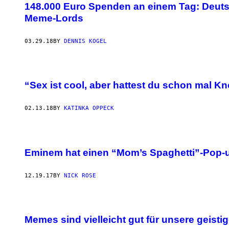
148.000 Euro Spenden an einem Tag: Deuts
Meme-Lords
03.29.18
BY
DENNIS KOGEL
“Sex ist cool, aber hattest du schon mal K
02.13.18
BY
KATINKA OPPECK
Eminem hat einen “Mom’s Spaghetti”-Pop-u
12.19.17
BY
NICK ROSE
Memes sind vielleicht gut für unsere geist