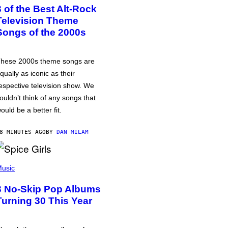
3 of the Best Alt-Rock
Television Theme
Songs of the 2000s
hese 2000s theme songs are
qually as iconic as their
espective television show. We
ouldn’t think of any songs that
ould be a better fit.
8 MINUTES AGO
BY
DAN MILAM
usic
3 No-Skip Pop Albums
Turning 30 This Year