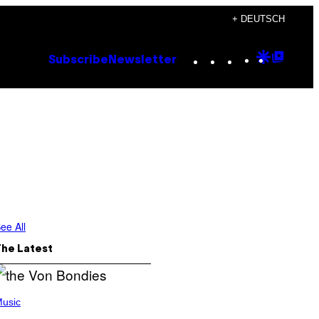
+ DEUTSCH
Instagram
TikTok
YouTube
Google
Goog
Subscribe
Newsletter
Discove
Top
Posts
ee All
The Latest
usic