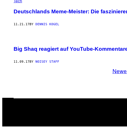
Tech
Deutschlands Meme-Meister: Die faszinier
11.21.17
BY
DENNIS KOGEL
Big Shaq reagiert auf YouTube-Kommentare
11.09.17
BY
NOISEY STAFF
Newe