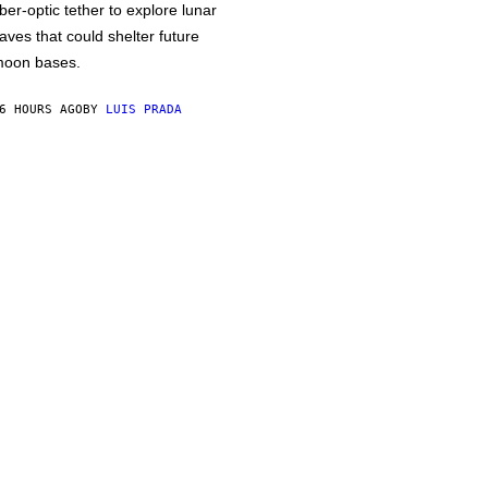
iber-optic tether to explore lunar
aves that could shelter future
oon bases.
6 HOURS AGO
BY
LUIS PRADA