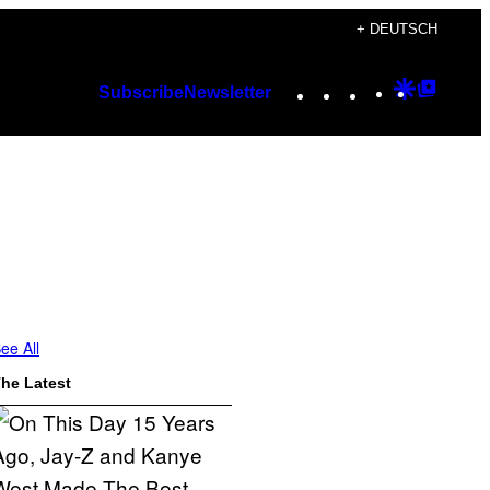
+ DEUTSCH
Instagram
TikTok
YouTube
Google
Googl
Subscribe
Newsletter
Discover
Top
Posts
ee All
he Latest