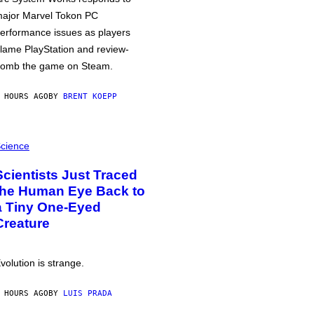
ajor Marvel Tokon PC
erformance issues as players
lame PlayStation and review-
omb the game on Steam.
 HOURS AGO
BY
BRENT KOEPP
cience
Scientists Just Traced
the Human Eye Back to
a Tiny One-Eyed
Creature
volution is strange.
 HOURS AGO
BY
LUIS PRADA