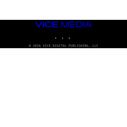
T
T
Y
I
M
VICE
A
MEDIA
G
E
INSTAGRAM
TIKTOK
YOUTUBE
S
© 2026 VICE DIGITAL PUBLISHING, LLC