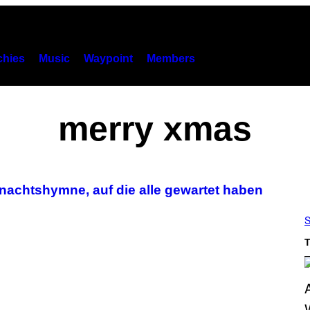
hies
Music
Waypoint
Members
merry xmas
hnachtshymne, auf die alle gewartet haben
S
T