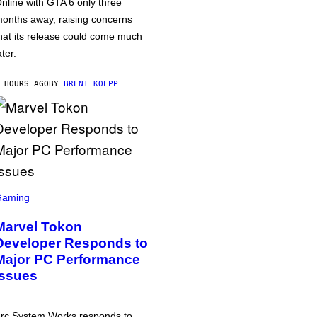
nline with GTA 6 only three
onths away, raising concerns
hat its release could come much
ater.
 HOURS AGO
BY
BRENT KOEPP
Gaming
Marvel Tokon
Developer Responds to
Major PC Performance
Issues
rc System Works responds to