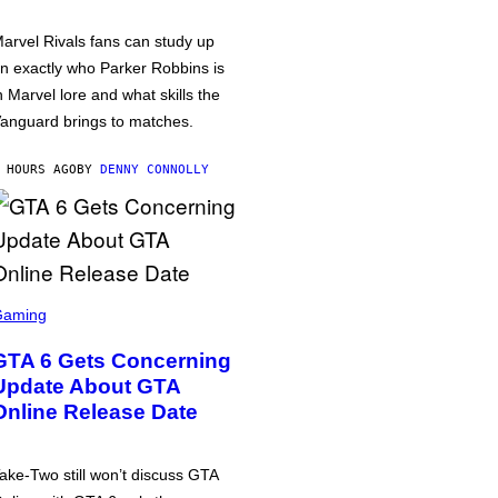
arvel Rivals fans can study up
n exactly who Parker Robbins is
n Marvel lore and what skills the
anguard brings to matches.
 HOURS AGO
BY
DENNY CONNOLLY
Gaming
GTA 6 Gets Concerning
Update About GTA
Online Release Date
ake-Two still won’t discuss GTA