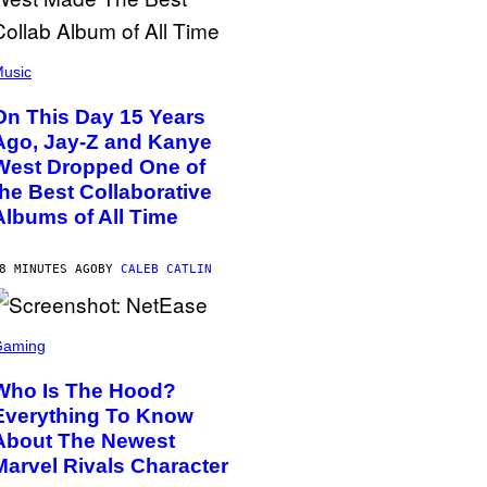
usic
On This Day 15 Years
Ago, Jay-Z and Kanye
West Dropped One of
the Best Collaborative
Albums of All Time
8 MINUTES AGO
BY
CALEB CATLIN
Gaming
Who Is The Hood?
Everything To Know
About The Newest
Marvel Rivals Character