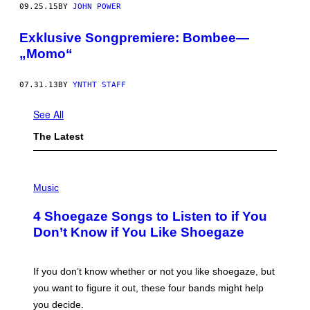
09.25.15
BY
JOHN POWER
Exklusive Songpremiere: Bombee—
„Momo“
07.31.13
BY
YNTHT STAFF
See All
The Latest
P
H
Music
O
T
4 Shoegaze Songs to Listen to if You
O
B
Don’t Know if You Like Shoegaze
Y
S
C
O
If you don’t know whether or not you like shoegaze, but
T
you want to figure it out, these four bands might help
T
L
you decide.