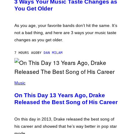
O
3 Ways Your Music Taste Changes as
O
R
I
You Get Older
B
L
I
L
S
U
/
S
As you age, your favorite bands don’t hit the same. It’s
C
T
O
not a bad thing, and here are 3 ways your music taste
R
R
A
changes as you get older.
B
T
I
I
S
O
7 HOURS AGO
BY
DAN MILAM
V
N
I
B
A
Y
G
I
E
A
T
(
N
T
P
Music
W
Y
H
A
I
O
L
On This Day 13 Years Ago, Drake
M
T
D
A
O
I
Released the Best Song of His Career
G
B
E
E
Y
/
S
G
G
)
A
E
On this day in 2013, Drake released the best song of
R
T
his career and showed that he’s way better in pop star
Y
T
G
Y
mode.