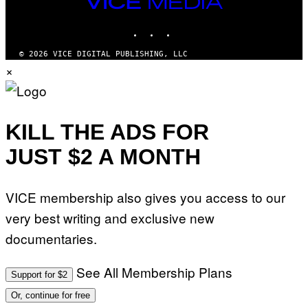
VICE
MEDIA
INSTAGRAM
TIKTOK
YOUTUBE
© 2026 VICE DIGITAL PUBLISHING, LLC
×
KILL THE ADS FOR
JUST $2 A MONTH
VICE membership also gives you access to our
very best writing and exclusive new
documentaries.
See All Membership Plans
Support for $2
Or, continue for free