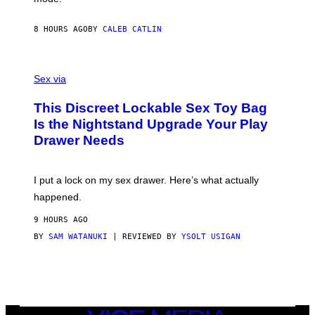
E
I
R
M
S
A
8 HOURS AGO
BY
CALEB CATLIN
H
G
O
E
F
S
S
F
A
Sex via
/
M
W
W
I
This Discreet Lockable Sex Toy Bag
A
R
T
E
Is the Nightstand Upgrade Your Play
A
I
Drawer Needs
N
M
U
A
K
G
I
E
I put a lock on my sex drawer. Here’s what actually
F
)
O
happened.
R
V
9 HOURS AGO
I
C
BY
SAM WATANUKI
| REVIEWED BY
YSOLT USIGAN
E