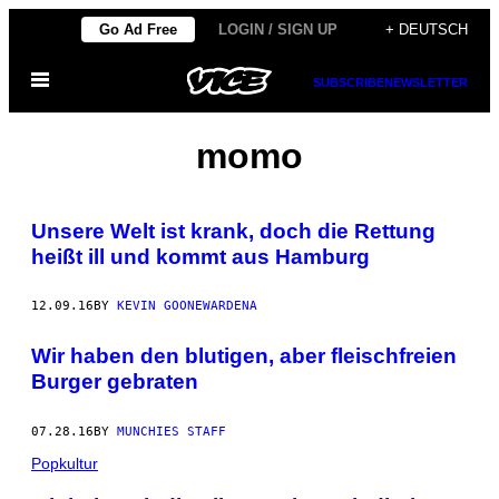
Skip
Go Ad Free
LOGIN / SIGN UP
+ DEUTSCH
to
Open
content
SUBSCRIBE
NEWSLETTER
Menu
momo
Unsere Welt ist krank, doch die Rettung
heißt ill und kommt aus Hamburg
12.09.16
BY
KEVIN GOONEWARDENA
Wir haben den blutigen, aber fleischfreien
Burger gebraten
07.28.16
BY
MUNCHIES STAFF
Popkultur