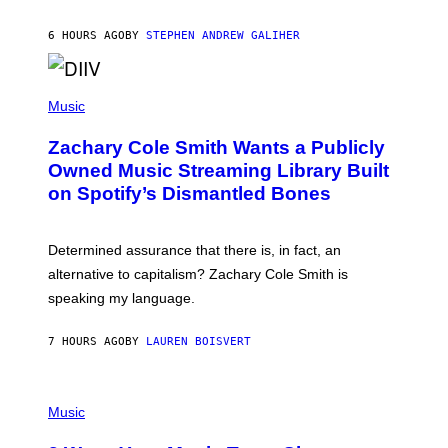
E
G
A
6 HOURS AGO
BY
STEPHEN ANDREW GALIHER
T
O
/
(
G
P
Music
E
H
T
O
T
Zachary Cole Smith Wants a Publicly
T
Y
O
I
Owned Music Streaming Library Built
B
M
on Spotify’s Dismantled Bones
Y
A
R
G
O
E
B
S
Determined assurance that there is, in fact, an
E
R
alternative to capitalism? Zachary Cole Smith is
T
speaking my language.
O
P
A
7 HOURS AGO
BY
LAUREN BOISVERT
N
U
C
C
P
I
H
Music
–
O
C
T