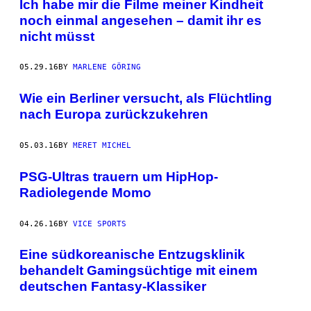
Ich habe mir die Filme meiner Kindheit
noch einmal angesehen – damit ihr es
nicht müsst
05.29.16
BY
MARLENE GÖRING
Wie ein Berliner versucht, als Flüchtling
nach Europa zurückzukehren
05.03.16
BY
MERET MICHEL
PSG-Ultras trauern um HipHop-
Radiolegende Momo
04.26.16
BY
VICE SPORTS
Eine südkoreanische Entzugsklinik
behandelt Gamingsüchtige mit einem
deutschen Fantasy-Klassiker