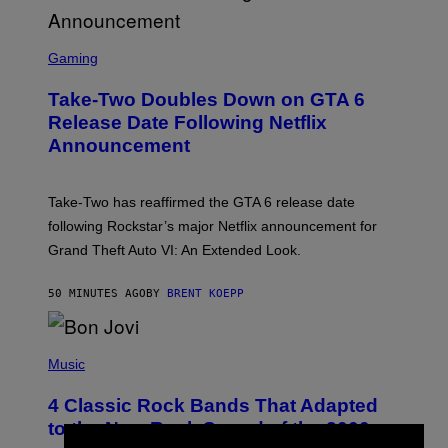
S
C
Gaming
R
E
Take-Two Doubles Down on GTA 6
E
N
Release Date Following Netflix
S
Announcement
H
O
T
:
Take-Two has reaffirmed the GTA 6 release date
R
O
following Rockstar’s major Netflix announcement for
C
Grand Theft Auto VI: An Extended Look.
K
S
T
50 MINUTES AGO
BY
BRENT KOEPP
A
R
G
A
P
M
H
Music
E
O
S
T
4 Classic Rock Bands That Adapted
O
B
to the New Rock Sound of the 2000s
Y