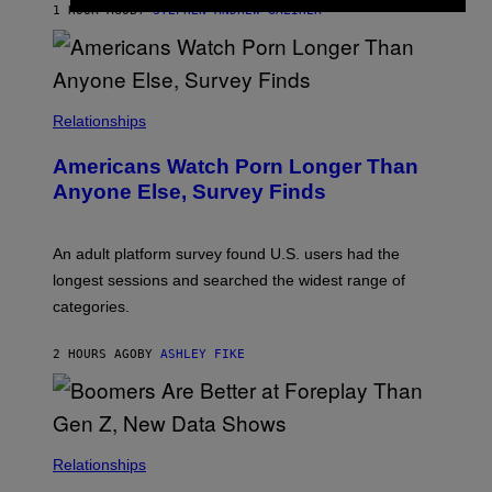
M
1 HOUR AGO
BY
STEPHEN ANDREW GALIHER
B
O
U
R
I
S
/
Relationships
W
I
Americans Watch Porn Longer Than
R
E
Anyone Else, Survey Finds
I
M
A
G
An adult platform survey found U.S. users had the
E
longest sessions and searched the widest range of
categories.
2 HOURS AGO
BY
ASHLEY FIKE
Relationships