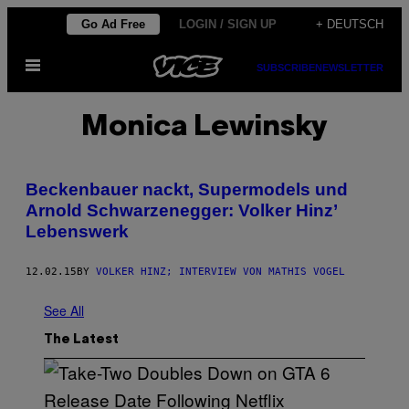
Skip
Go Ad Free
LOGIN / SIGN UP
+ DEUTSCH
to
Open
content
SUBSCRIBE
NEWSLETTER
Menu
Monica Lewinsky
Beckenbauer nackt, Supermodels und
Arnold Schwarzenegger: Volker Hinz’
Lebenswerk
12.02.15
BY
VOLKER HINZ; INTERVIEW VON MATHIS VOGEL
See All
The Latest