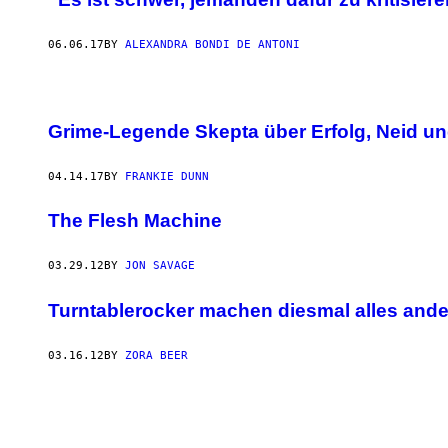
06.06.17
BY
ALEXANDRA BONDI DE ANTONI
Grime-Legende Skepta über Erfolg, Neid un
04.14.17
BY
FRANKIE DUNN
The Flesh Machine
03.29.12
BY
JON SAVAGE
Turntablerocker machen diesmal alles ande
03.16.12
BY
ZORA BEER