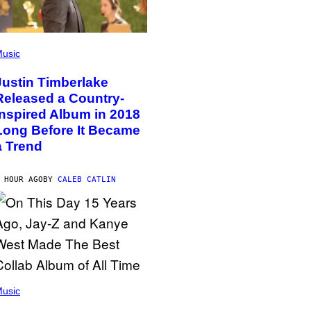
usic
Justin Timberlake
Released a Country-
Inspired Album in 2018
Long Before It Became
a Trend
 HOUR AGO
BY
CALEB CATLIN
usic