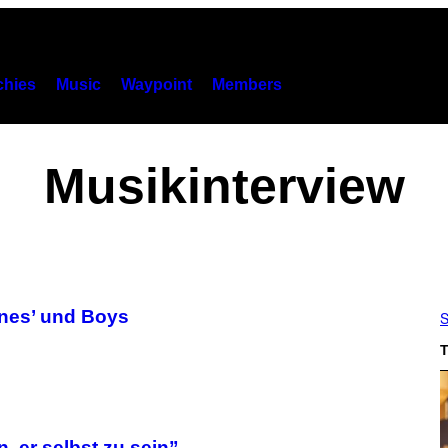
hies
Music
Waypoint
Members
Musikinterview
ones’ und Boys
S
T
n, er selbst zu sein”