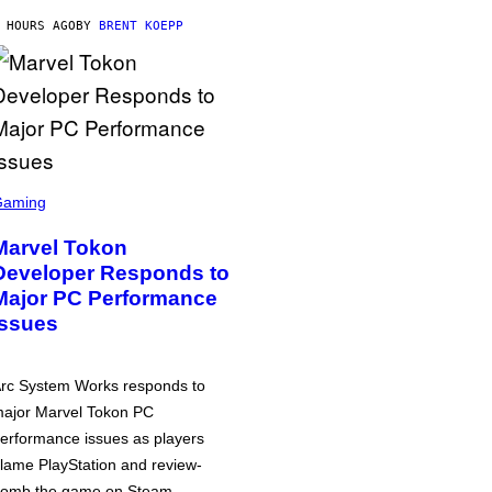
 HOURS AGO
BY
BRENT KOEPP
Gaming
Marvel Tokon
Developer Responds to
Major PC Performance
Issues
rc System Works responds to
ajor Marvel Tokon PC
erformance issues as players
lame PlayStation and review-
omb the game on Steam.