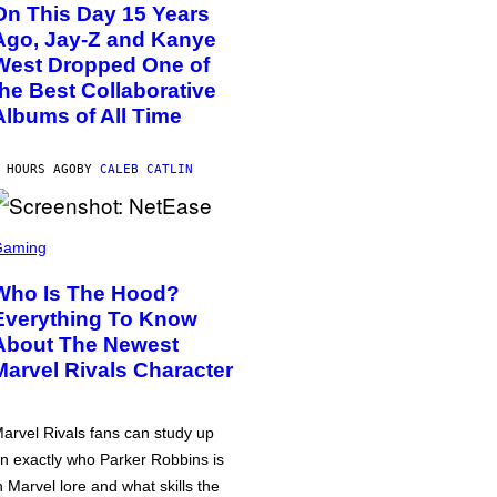
On This Day 15 Years
Ago, Jay-Z and Kanye
West Dropped One of
the Best Collaborative
Albums of All Time
 HOURS AGO
BY
CALEB CATLIN
Gaming
Who Is The Hood?
Everything To Know
About The Newest
Marvel Rivals Character
arvel Rivals fans can study up
n exactly who Parker Robbins is
n Marvel lore and what skills the