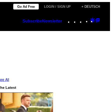
Go Ad Free
LOGIN / SIGN UP
+ DEUTSCH
Instagram
TikTok
YouTube
Google
Googl
Subscribe
Newsletter
Discover
Top
Posts
ee All
he Latest