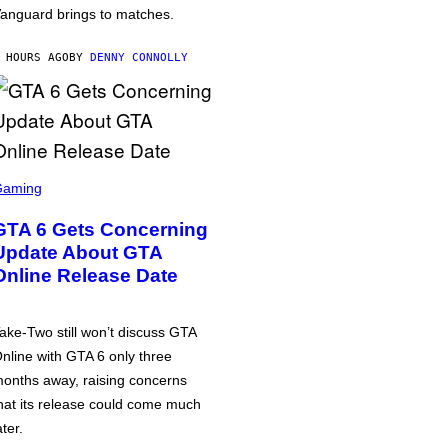
anguard brings to matches.
 HOURS AGO
BY
DENNY CONNOLLY
Gaming
GTA 6 Gets Concerning
Update About GTA
Online Release Date
ake-Two still won’t discuss GTA
nline with GTA 6 only three
onths away, raising concerns
hat its release could come much
ater.