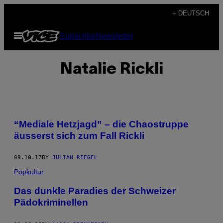
Skip
+ DEUTSCH
to
Open
Subscribe
Newsletter
content
Menu
Natalie Rickli
“Mediale Hetzjagd” – die Chaostruppe
äusserst sich zum Fall Rickli
09.10.17
BY
JULIAN RIEGEL
Popkultur
Das dunkle Paradies der Schweizer
Pädokriminellen