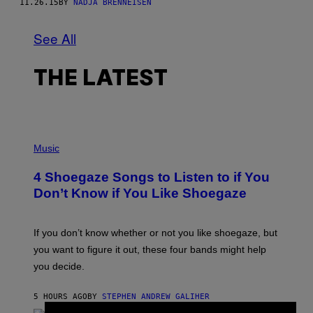
11.26.15
BY
NADJA BRENNEISEN
See All
THE LATEST
P
H
Music
O
T
4 Shoegaze Songs to Listen to if You
O
B
Don’t Know if You Like Shoegaze
Y
S
C
O
If you don’t know whether or not you like shoegaze, but
T
you want to figure it out, these four bands might help
T
L
you decide.
E
G
A
5 HOURS AGO
BY
STEPHEN ANDREW GALIHER
T