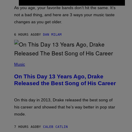
S
U
/
S
As you age, your favorite bands don’t hit the same. It’s
C
T
O
not a bad thing, and here are 3 ways your music taste
R
R
A
changes as you get older.
B
T
I
I
S
O
6 HOURS AGO
BY
DAN MILAM
V
N
I
B
A
Y
G
I
E
A
T
(
N
T
P
Music
W
Y
H
A
I
O
L
On This Day 13 Years Ago, Drake
M
T
D
A
O
I
Released the Best Song of His Career
G
B
E
E
Y
/
S
G
G
)
A
E
On this day in 2013, Drake released the best song of
R
T
his career and showed that he’s way better in pop star
Y
T
G
Y
mode.
E
I
R
M
S
A
7 HOURS AGO
BY
CALEB CATLIN
H
G