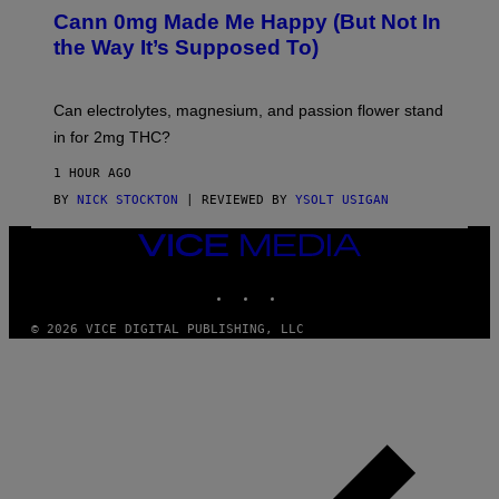
M
K
A
Cann 0mg Made Me Happy (But Not In
S
N
T
the Way It’s Supposed To)
/
O
C
C
H
K
A
T
Can electrolytes, magnesium, and passion flower stand
I
O
N
in for 2mg THC?
N
S
F
A
O
1 HOUR AGO
W
R
(
BY
NICK STOCKTON
| REVIEWED BY
YSOLT USIGAN
V
I
I
L
C
VICE
L
E
MEDIA
U
S
INSTAGRAM
TIKTOK
YOUTUBE
T
R
© 2026 VICE DIGITAL PUBLISHING, LLC
A
T
I
O
N
B
Y
J
O
H