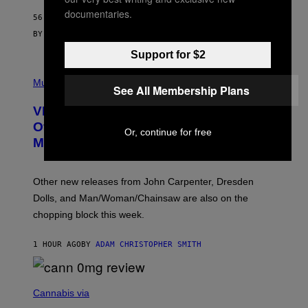
G
documentaries.
56 MINUTES AGO
E
S
BY
SAM WATANUKI
| REVIEWED BY
YSOLT USIGAN
Support for $2
P
I
Music
See All Membership Plans
C
T
VICE Album Reviews, August 7:
U
R
Overmono, Twenty One Pilots, and
Or, continue for free
E
More
D
:
L
O
Other new releases from John Carpenter, Dresden
N
D
Dolls, and Man/Woman/Chainsaw are also on the
O
chopping block this week.
N
'
S
1 HOUR AGO
BY
ADAM CHRISTOPHER SMITH
M
A
N
/
N
W
I
Cannabis via
O
C