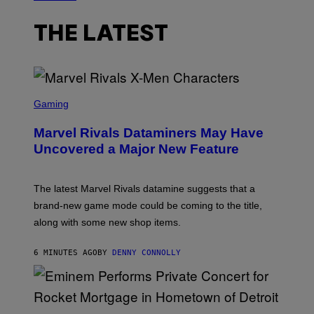
THE LATEST
S
C
Gaming
R
E
Marvel Rivals Dataminers May Have
E
N
Uncovered a Major New Feature
S
H
O
T
The latest Marvel Rivals datamine suggests that a
:
brand-new game mode could be coming to the title,
N
E
along with some new shop items.
T
E
A
6 MINUTES AGO
BY
DENNY CONNOLLY
S
E
,
M
A
P
R