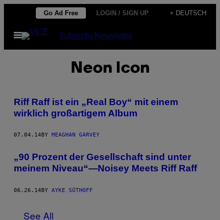
Skip
Go Ad Free
LOGIN / SIGN UP
+ DEUTSCH
to
Open
Subscribe
Newsletter
content
Menu
Neon Icon
Riff Raff ist ein „Real Boy“ mit einem
wirklich großartigem Album
07.04.14
BY
MEAGHAN GARVEY
„90 Prozent der Gesellschaft sind unter
meinem Niveau“—Noisey Meets Riff Raff
06.26.14
BY
AYKE SÜTHOFF
See All