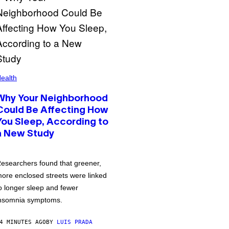
ealth
Why Your Neighborhood
Could Be Affecting How
You Sleep, According to
a New Study
esearchers found that greener,
ore enclosed streets were linked
o longer sleep and fewer
nsomnia symptoms.
4 MINUTES AGO
BY
LUIS PRADA