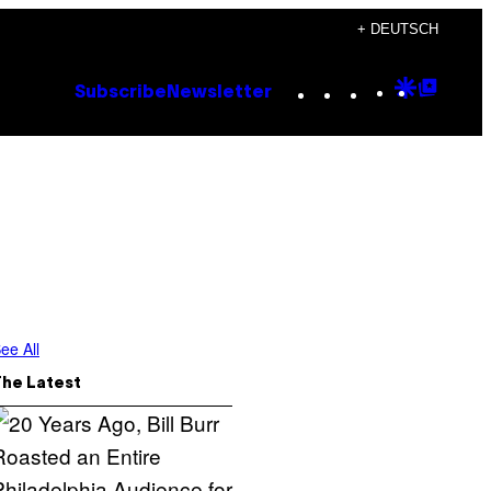
+ DEUTSCH
Instagram
TikTok
YouTube
Google
Goog
Subscribe
Newsletter
Discove
Top
Posts
ee All
The Latest