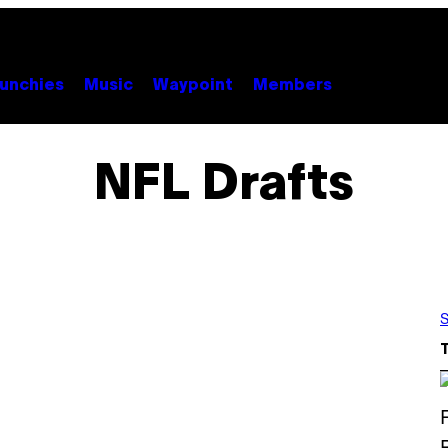
unchies
Music
Waypoint
Members
NFL Drafts
S