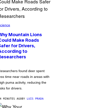
cience
Why Mountain Lions
Could Make Roads
Safer for Drivers,
According to
Researchers
esearchers found deer spent
ess time near roads in areas with
igh puma activity, reducing the
isks for drivers.
4 MINUTES AGO
BY
LUIS PRADA