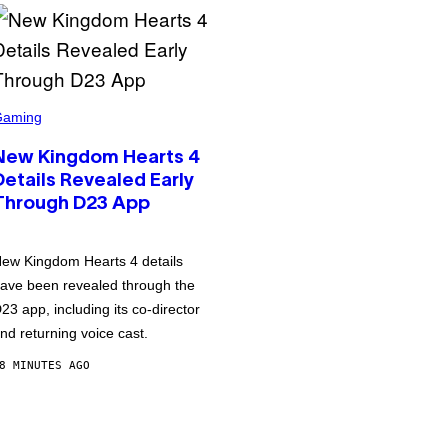
Gaming
New Kingdom Hearts 4
Details Revealed Early
Through D23 App
ew Kingdom Hearts 4 details
ave been revealed through the
23 app, including its co-director
nd returning voice cast.
8 MINUTES AGO