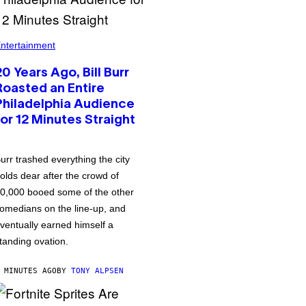
ntertainment
20 Years Ago, Bill Burr
Roasted an Entire
Philadelphia Audience
for 12 Minutes Straight
urr trashed everything the city
olds dear after the crowd of
0,000 booed some of the other
omedians on the line-up, and
ventually earned himself a
tanding ovation.
 MINUTES AGO
BY
TONY ALPSEN