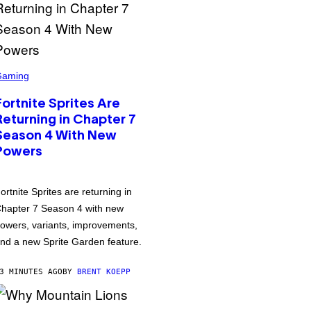
Gaming
Fortnite Sprites Are
Returning in Chapter 7
Season 4 With New
Powers
ortnite Sprites are returning in
hapter 7 Season 4 with new
owers, variants, improvements,
nd a new Sprite Garden feature.
3 MINUTES AGO
BY
BRENT KOEPP