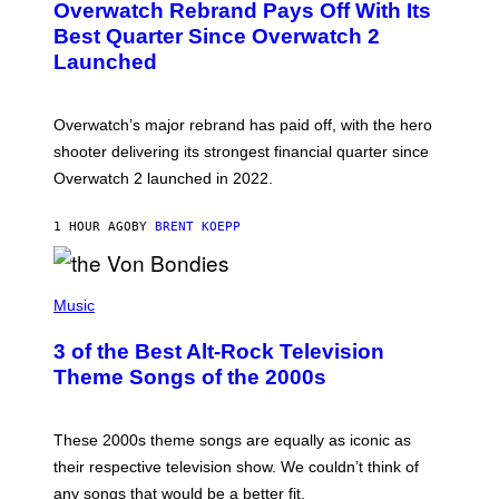
Overwatch Rebrand Pays Off With Its
E
N
Best Quarter Since Overwatch 2
S
Launched
H
O
T
:
Overwatch’s major rebrand has paid off, with the hero
B
L
shooter delivering its strongest financial quarter since
I
Overwatch 2 launched in 2022.
Z
Z
A
1 HOUR AGO
BY
BRENT KOEPP
R
D
P
H
Music
O
T
3 of the Best Alt-Rock Television
O
B
Theme Songs of the 2000s
Y
J
A
M
These 2000s theme songs are equally as iconic as
I
their respective television show. We couldn’t think of
E
M
any songs that would be a better fit.