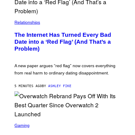
Relationships
The Internet Has Turned Every Bad
Date into a ‘Red Flag’ (And That’s a
Problem)
A new paper argues “red flag” now covers everything
from real harm to ordinary dating disappointment.
5 MINUTES AGO
BY
ASHLEY FIKE
S
C
Gaming
R
E