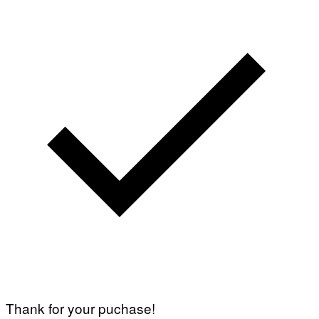
Thank for your puchase!