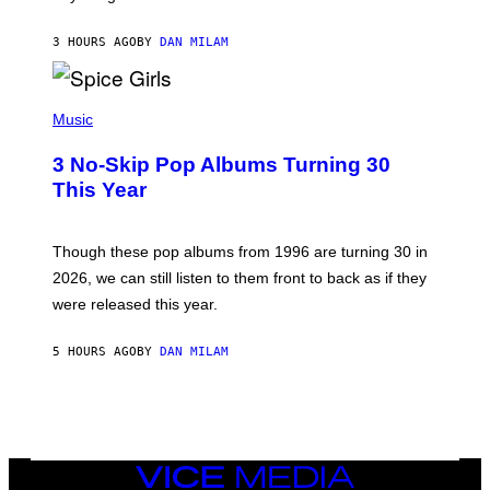
C
C
A
3 HOURS AGO
BY
DAN MILAM
R
T
H
P
Y
H
Music
/
O
W
T
I
3 No-Skip Pop Albums Turning 30
O
R
B
E
This Year
Y
I
T
M
I
A
M
G
Though these pop albums from 1996 are turning 30 in
R
E
2026, we can still listen to them front to back as if they
O
N
were released this year.
E
Y
/
5 HOURS AGO
BY
DAN MILAM
G
E
T
T
Y
I
M
VICE
A