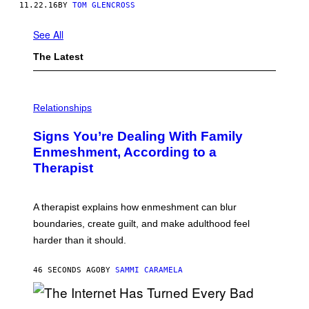
11.22.16
BY
TOM GLENCROSS
See All
The Latest
Relationships
Signs You’re Dealing With Family
Enmeshment, According to a
Therapist
A therapist explains how enmeshment can blur
boundaries, create guilt, and make adulthood feel
harder than it should.
46 SECONDS AGO
BY
SAMMI CARAMELA