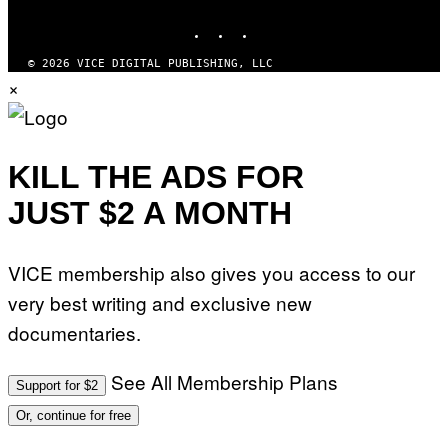
MEDIA
G
E
INSTAGRAM
TIKTOK
YOUTUBE
S
© 2026 VICE DIGITAL PUBLISHING, LLC
×
KILL THE ADS FOR
JUST $2 A MONTH
VICE membership also gives you access to our
very best writing and exclusive new
documentaries.
See All Membership Plans
Support for $2
Or, continue for free