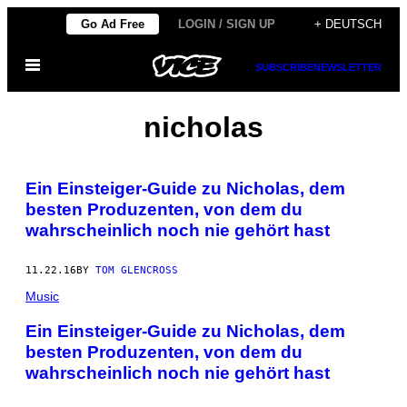
Skip
Go Ad Free
LOGIN / SIGN UP
+ DEUTSCH
to
Open
content
SUBSCRIBE
NEWSLETTER
Menu
nicholas
Ein Einsteiger-Guide zu Nicholas, dem
besten Produzenten, von dem du
wahrscheinlich noch nie gehört hast
11.22.16
BY
TOM GLENCROSS
Music
Ein Einsteiger-Guide zu Nicholas, dem
besten Produzenten, von dem du
wahrscheinlich noch nie gehört hast