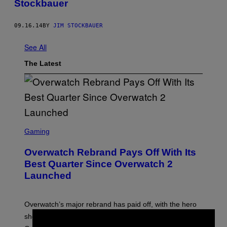
Stockbauer
09.16.14
BY
JIM STOCKBAUER
See All
The Latest
S
C
Gaming
R
E
Overwatch Rebrand Pays Off With Its
E
N
Best Quarter Since Overwatch 2
S
Launched
H
O
T
:
Overwatch’s major rebrand has paid off, with the hero
B
L
shooter delivering its strongest financial quarter since
I