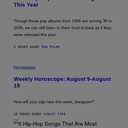
B
E
This Year
Y
I
T
M
I
A
M
G
Though these pop albums from 1996 are turning 30 in
R
E
2026, we can still listen to them front to back as if they
O
N
were released this year.
E
Y
/
5 HOURS AGO
BY
DAN MILAM
G
E
T
I
T
L
Horoscopes
Y
L
I
U
M
Weekly Horoscope: August 9-August
S
A
T
G
15
R
E
A
S
T
I
How will your sign fare this week, stargazer?
O
N
B
10 HOURS AGO
BY
ASHLEY FIKE
Y
R
E