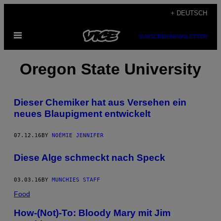
Skip
+ DEUTSCH
to
Open
content
SUBSCRIBE
NEWSLETTER
Menu
Oregon State University
Dieser Chemiker hat aus Versehen ein
neues Blaupigment entwickelt
07.12.16
BY
NOÉMIE JENNIFER
Diese Alge schmeckt nach Speck
03.03.16
BY
MUNCHIES STAFF
Food
How-(Not)-To: Bloody Mary mit Jim