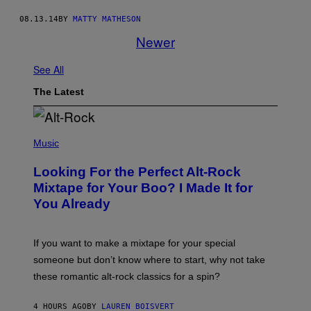
08.13.14
BY
MATTY MATHESON
Newer
See All
The Latest
(
P
Music
H
O
Looking For the Perfect Alt-Rock
T
O
Mixtape for Your Boo? I Made It for
B
You Already
Y
M
I
C
If you want to make a mixtape for your special
K
H
someone but don’t know where to start, why not take
U
these romantic alt-rock classics for a spin?
T
S
O
4 HOURS AGO
BY
LAUREN BOISVERT
N