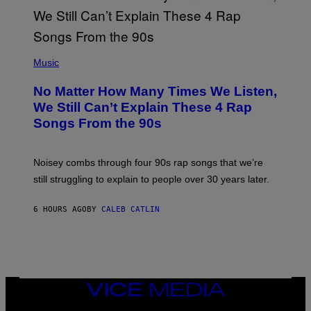
I
N
T
E
N
(
D
P
Music
O
H
O
No Matter How Many Times We Listen,
T
O
We Still Can’t Explain These 4 Rap
B
Songs From the 90s
Y
D
A
V
Noisey combs through four 90s rap songs that we’re
I
D
still struggling to explain to people over 30 years later.
C
O
R
6 HOURS AGO
BY
CALEB CATLIN
I
O
/
R
E
D
F
VICE
E
MEDIA
R