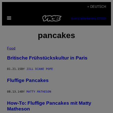
Skip
+ DEUTSCH
to
Open
content
SUBSCRIBE
NEWSLETTER
Menu
pancakes
Food
Britische Frühstückskultur in Paris
01.21.15
BY
JILL DIANE POPE
Fluffige Pancakes
08.13.14
BY
MATTY MATHESON
How-To: Fluffige Pancakes mit Matty
Matheson