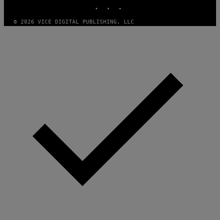
N
INSTAGRAM
TIKTOK
YOUTUBE
S
)
© 2026 VICE DIGITAL PUBLISHING, LLC