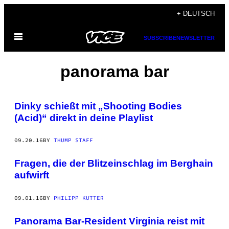
Skip
+ DEUTSCH
to
Open
content
SUBSCRIBE
NEWSLETTER
Menu
panorama bar
Dinky schießt mit „Shooting Bodies
(Acid)“ direkt in deine Playlist
09.20.16
BY
THUMP STAFF
Fragen, die der Blitzeinschlag im Berghain
aufwirft
09.01.16
BY
PHILIPP KUTTER
Panorama Bar-Resident Virginia reist mit