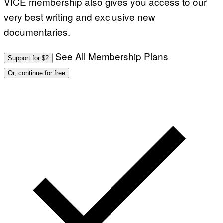
VICE membership also gives you access to our
very best writing and exclusive new
documentaries.
See All Membership Plans
Support for $2
Or, continue for free