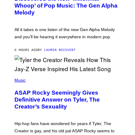
B
M
Whoop’ of Pop Music: The Gen Alpha
Y
A
T
G
Melody
A
E
Y
S
L
F
O
O
All it takes is one listen of the new Gen Alpha Melody
R
R
and you’ll be hearing it everywhere in modern pop.
H
R
I
A
L
D
6 HOURS AGO
BY
LAUREN BOISVERT
L
I
/
O
G
D
E
I
T
S
T
N
P
Y
E
H
Music
I
Y
O
M
T
A
ASAP Rocky Seemingly Gives
O
G
B
Definitive Answer on Tyler, The
E
Y
S
Creator’s Sexuality
M
)
O
N
I
Hip-hop fans have wondered for years if Tyler, The
C
A
Creator is gay, and his old pal ASAP Rocky seems to
S