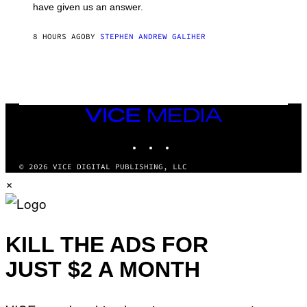
have given us an answer.
C
H
I
8 HOURS AGO
BY
STEPHEN ANDREW GALIHER
P
P
E
R
/
G
E
T
VICE
T
MEDIA
Y
INSTAGRAM
TIKTOK
YOUTUBE
I
M
A
© 2026 VICE DIGITAL PUBLISHING, LLC
G
×
E
S
KILL THE ADS FOR
JUST $2 A MONTH