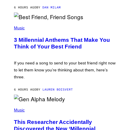
J
6 HOURS AGO
BY
DAN MILAM
O
R
Q
U
P
E
H
Music
Z
O
/
T
G
3 Millennial Anthems That Make You
O
E
B
Think of Your Best Friend
T
Y
T
K
Y
E
I
V
If you need a song to send to your best friend right now
M
I
A
to let them know you’re thinking about them, here’s
N
G
W
three.
E
I
S
N
T
6 HOURS AGO
BY
LAUREN BOISVERT
E
R
/
(
G
P
Music
E
H
T
O
T
This Researcher Accidentally
T
Y
O
I
Discovered the New ‘Millennial