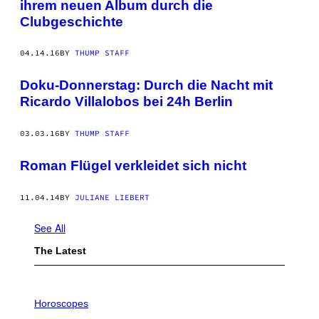
ihrem neuen Album durch die
Clubgeschichte
04.14.16
BY
THUMP STAFF
Doku-Donnerstag: Durch die Nacht mit
Ricardo Villalobos bei 24h Berlin
03.03.16
BY
THUMP STAFF
Roman Flügel verkleidet sich nicht
11.04.14
BY
JULIANE LIEBERT
See All
The Latest
I
L
Horoscopes
L