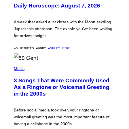
U
Daily Horoscope: August 7, 2026
S
T
R
A
A week that asked a lot closes with the Moon sextiling
T
I
Jupiter this afternoon. The exhale you’ve been waiting
O
for arrives tonight.
N
B
Y
45 MINUTES AGO
BY
ASHLEY FIKE
R
E
E
S
P
A
H
Music
.
O
T
3 Songs That Were Commonly Used
O
B
As a Ringtone or Voicemail Greeting
Y
in the 2000s
G
R
E
G
Before social media took over, your ringtone or
O
R
voicemail greeting was the most important feature of
Y
having a cellphone in the 2000s.
B
O