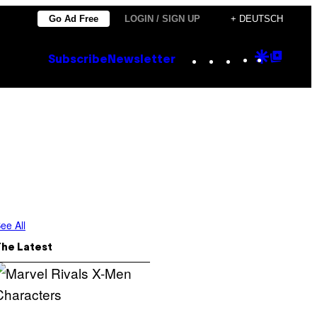
Go Ad Free
LOGIN / SIGN UP
+ DEUTSCH
Instagram
TikTok
YouTube
Google
Goog
Subscribe
Newsletter
Discove
Top
Posts
ee All
The Latest