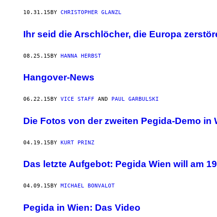
10.31.15
BY
CHRISTOPHER GLANZL
Ihr seid die Arschlöcher, die Europa zerstö
08.25.15
BY
HANNA HERBST
Hangover-News
06.22.15
BY
VICE STAFF
AND
PAUL GARBULSKI
Die Fotos von der zweiten Pegida-Demo in
04.19.15
BY
KURT PRINZ
Das letzte Aufgebot: Pegida Wien will am 19
04.09.15
BY
MICHAEL BONVALOT
Pegida in Wien: Das Video