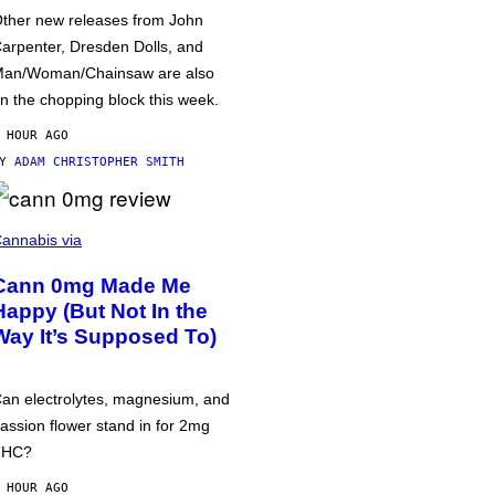
ther new releases from John
arpenter, Dresden Dolls, and
an/Woman/Chainsaw are also
n the chopping block this week.
 HOUR AGO
BY
ADAM CHRISTOPHER SMITH
annabis via
Cann 0mg Made Me
Happy (But Not In the
Way It’s Supposed To)
an electrolytes, magnesium, and
assion flower stand in for 2mg
THC?
 HOUR AGO