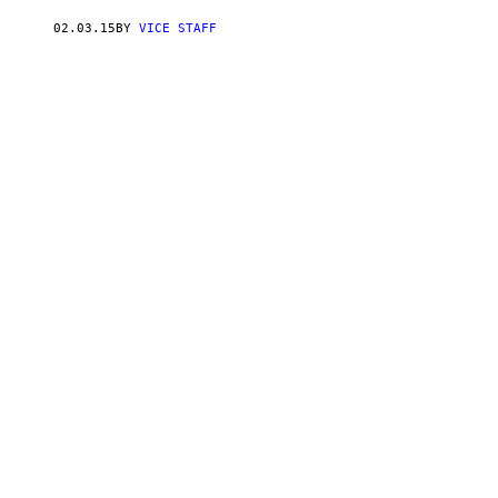
02.03.15
BY
VICE STAFF