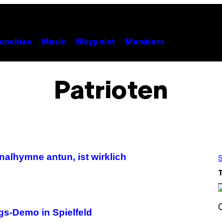
unchies
Music
Waypoint
Members
Patrioten
alhymne antun, ist wirklich
S
gs-Demo in Spielfeld
S