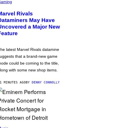
Gaming
Marvel Rivals
Dataminers May Have
Uncovered a Major New
Feature
he latest Marvel Rivals datamine
uggests that a brand-new game
ode could be coming to the title,
long with some new shop items.
1 MINUTES AGO
BY
DENNY CONNOLLY