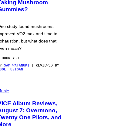
Taking Mushroom
Gummies?
ne study found mushrooms
mproved VO2 max and time to
xhaustion, but what does that
ven mean?
 HOUR AGO
BY
SAM WATANUKI
| REVIEWED BY
SOLT USIGAN
usic
VICE Album Reviews,
August 7: Overmono,
Twenty One Pilots, and
More