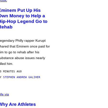
usic
Eminem Put Up His
Own Money to Help a
Hip-Hop Legend Go to
Rehab
egendary Philly rapper Kurupt
hared that Eminem once paid for
im to go to rehab after his
ubstance abuse issues nearly
illed him.
3 MINUTES AGO
BY
STEPHEN ANDREW GALIHER
ife via
Why Are Athletes