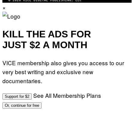
© 2026 VICE DIGITAL PUBLISHING, LLC
×
KILL THE ADS FOR
JUST $2 A MONTH
VICE membership also gives you access to our
very best writing and exclusive new
documentaries.
See All Membership Plans
Support for $2
Or, continue for free