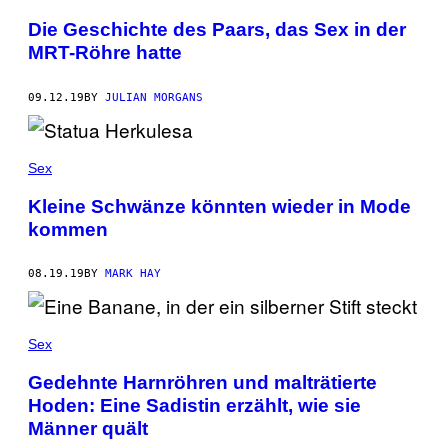
Die Geschichte des Paars, das Sex in der
MRT-Röhre hatte
09.12.19
BY
JULIAN MORGANS
Sex
Kleine Schwänze könnten wieder in Mode
kommen
08.19.19
BY
MARK HAY
Sex
Gedehnte Harnröhren und malträtierte
Hoden: Eine Sadistin erzählt, wie sie
Männer quält