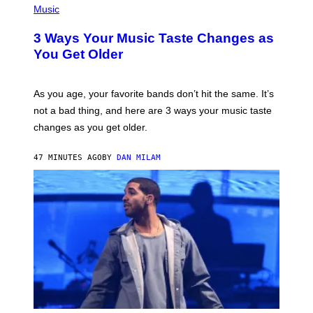
I
H
Music
–
O
C
T
O
3 Ways Your Music Taste Changes as
O
R
I
You Get Older
B
L
I
L
S
U
/
S
As you age, your favorite bands don’t hit the same. It’s
C
T
O
not a bad thing, and here are 3 ways your music taste
R
R
A
changes as you get older.
B
T
I
I
S
O
47 MINUTES AGO
BY
DAN MILAM
V
N
I
B
A
Y
G
I
E
A
T
N
T
W
Y
A
I
L
M
D
A
I
G
E
E
/
S
G
)
E