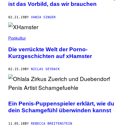
ist das Vorbild, das wir brauchen
02.21.19
BY
VANIA SINGER
Popkultur
Die verrückte Welt der Porno-
Kurzgeschichten auf xHamster
02.15.19
BY
NICLAS SEYDACK
Ein Penis-Puppenspieler erklärt, wie du
dein Schamgefühl überwinden kannst
11.05.18
BY
REBECCA BREITENSTEIN