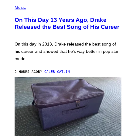
(
T
P
Music
T
H
Y
O
I
On This Day 13 Years Ago, Drake
T
M
O
Released the Best Song of His Career
A
B
G
Y
E
G
S
A
On this day in 2013, Drake released the best song of
R
his career and showed that he’s way better in pop star
Y
G
mode.
E
R
S
2 HOURS AGO
BY
CALEB CATLIN
H
O
F
F
/
W
I
R
E
I
M
A
G
E