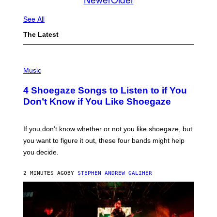
See All
The Latest
P
H
Music
O
T
4 Shoegaze Songs to Listen to if You
O
B
Don’t Know if You Like Shoegaze
Y
S
C
O
If you don’t know whether or not you like shoegaze, but
T
you want to figure it out, these four bands might help
T
L
you decide.
E
G
A
2 MINUTES AGO
BY
STEPHEN ANDREW GALIHER
T
O
/
G
E
T