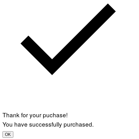
Thank for your puchase!
You have successfully purchased.
OK