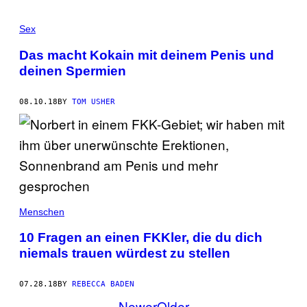
Sex
Das macht Kokain mit deinem Penis und
deinen Spermien
08.10.18
BY
TOM USHER
Menschen
10 Fragen an einen FKKler, die du dich
niemals trauen würdest zu stellen
07.28.18
BY
REBECCA BADEN
Newer
Older