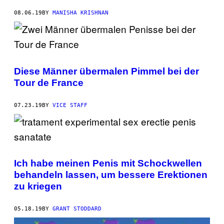
08.06.19
BY
MANISHA KRISHNAN
Diese Männer übermalen Pimmel bei der
Tour de France
07.23.19
BY
VICE STAFF
Ich habe meinen Penis mit Schockwellen
behandeln lassen, um bessere Erektionen
zu kriegen
05.18.19
BY
GRANT STODDARD