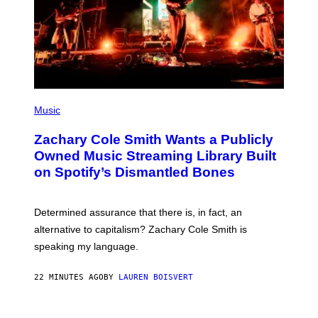
T
Y
I
M
A
G
E
S
(
P
Music
H
O
Zachary Cole Smith Wants a Publicly
T
O
Owned Music Streaming Library Built
B
on Spotify’s Dismantled Bones
Y
R
O
B
Determined assurance that there is, in fact, an
E
R
alternative to capitalism? Zachary Cole Smith is
T
speaking my language.
O
P
A
22 MINUTES AGO
BY
LAUREN BOISVERT
N
U
C
C
P