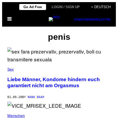
Skip
Go Ad Free
LOGIN / SIGN UP
+ DEUTSCH
to
Open
content
SUBSCRIBE
NEWSLETTER
Menu
penis
Sex
Liebe Männer, Kondome hindern euch
garantiert nicht am Orgasmus
01.09.20
BY
NANA BAAH
Menschen