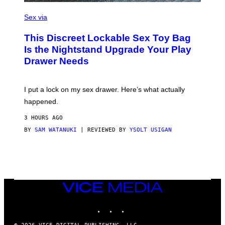
)
S
A
Sex via
M
W
This Discreet Lockable Sex Toy Bag
A
T
Is the Nightstand Upgrade Your Play
A
Drawer Needs
N
U
K
I
I put a lock on my sex drawer. Here’s what actually
F
O
happened.
R
V
3 HOURS AGO
I
C
BY
SAM WATANUKI
| REVIEWED BY
YSOLT USIGAN
E
VICE
MEDIA
INSTAGRAM
TIKTOK
YOUTUBE