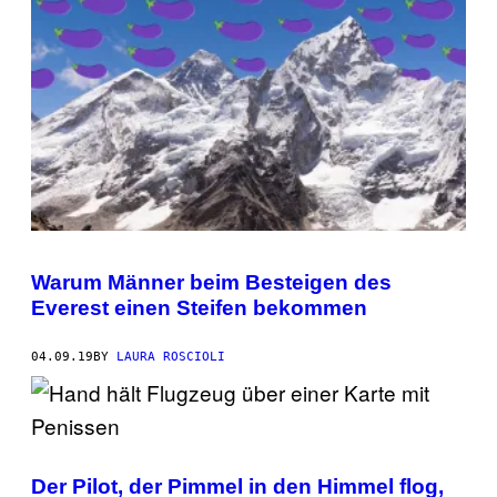
Warum Männer beim Besteigen des
Everest einen Steifen bekommen
04.09.19
BY
LAURA ROSCIOLI
Der Pilot, der Pimmel in den Himmel flog,