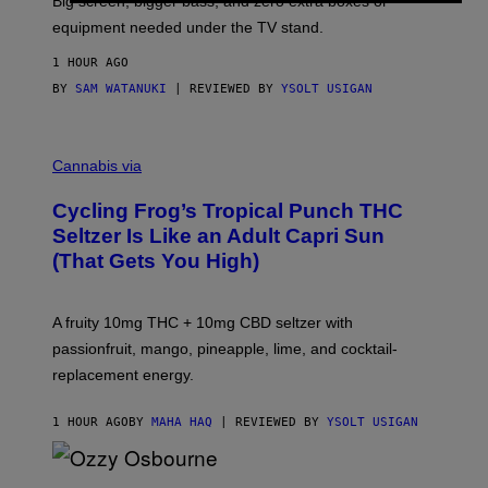
Big screen, bigger bass, and zero extra boxes or
E
equipment needed under the TV stand.
1 HOUR AGO
BY
SAM WATANUKI
| REVIEWED BY
YSOLT USIGAN
M
A
Cannabis via
H
A
Cycling Frog’s Tropical Punch THC
H
A
Seltzer Is Like an Adult Capri Sun
Q
(That Gets You High)
F
O
R
V
A fruity 10mg THC + 10mg CBD seltzer with
I
C
passionfruit, mango, pineapple, lime, and cocktail-
E
replacement energy.
1 HOUR AGO
BY
MAHA HAQ
| REVIEWED BY
YSOLT USIGAN
P