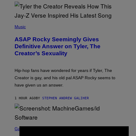
P
H
Music
O
T
ASAP Rocky Seemingly Gives
O
B
Definitive Answer on Tyler, The
Y
Creator’s Sexuality
M
O
N
I
Hip-hop fans have wondered for years if Tyler, The
C
A
Creator is gay, and his old pal ASAP Rocky seems to
S
have given us an answer.
C
H
I
1 HOUR AGO
BY
STEPHEN ANDREW GALIHER
P
P
E
R
/
G
S
E
C
Gaming
T
R
T