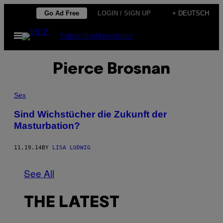
Skip
Go Ad Free
LOGIN / SIGN UP
+ DEUTSCH
to
Open
Subscribe
Newsletter
content
Menu
Pierce Brosnan
Sex
Sind Wichstücher die Zukunft der
Masturbation?
11.19.14
BY
LISA LUDWIG
See All
THE LATEST