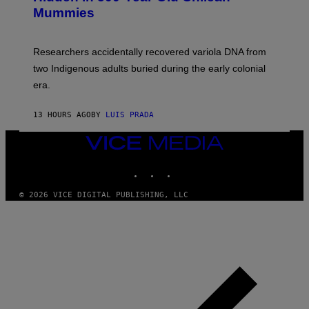
M
I
Mummies
U
M
C
A
H
G
O
Researchers accidentally recovered variola DNA from
E
L
S
D
two Indigenous adults buried during the early colonial
E
era.
R
C
H
13 HOURS AGO
BY
LUIS PRADA
I
L
E
VICE
A
MEDIA
N
INSTAGRAM
TIKTOK
YOUTUBE
M
U
M
© 2026 VICE DIGITAL PUBLISHING, LLC
M
Y
T
H
A
N
T
H
O
S
E