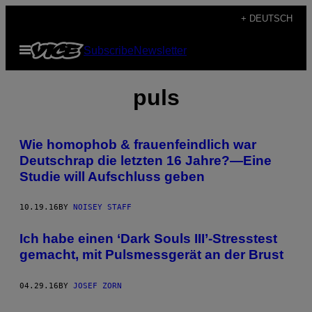
Skip
+ DEUTSCH
to
Open
Subscribe
Newsletter
content
Menu
puls
Wie homophob & frauenfeindlich war
Deutschrap die letzten 16 Jahre?—Eine
Studie will Aufschluss geben
10.19.16
BY
NOISEY STAFF
Ich habe einen ‘Dark Souls III’-Stresstest
gemacht, mit Pulsmessgerät an der Brust
04.29.16
BY
JOSEF ZORN