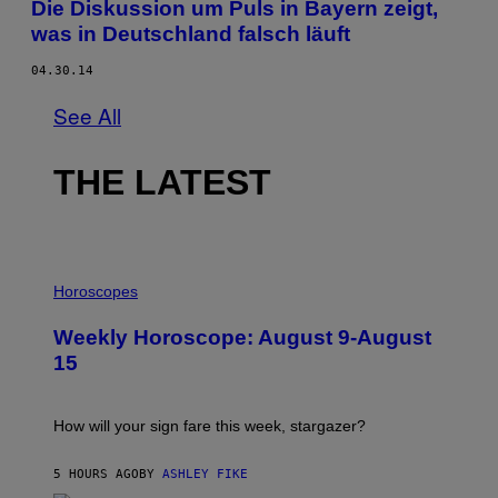
Die Diskussion um Puls in Bayern zeigt,
was in Deutschland falsch läuft
04.30.14
See All
THE LATEST
I
L
Horoscopes
L
U
Weekly Horoscope: August 9-August
S
T
15
R
A
T
I
How will your sign fare this week, stargazer?
O
N
B
5 HOURS AGO
BY
ASHLEY FIKE
Y