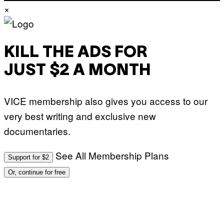
N
×
S
/
S
C
I
KILL THE ADS FOR
E
N
C
JUST $2 A MONTH
E
P
H
O
VICE membership also gives you access to our
T
O
very best writing and exclusive new
L
I
documentaries.
B
R
A
See All Membership Plans
R
Support for $2
Y
/
Or, continue for free
G
E
T
T
Y
I
M