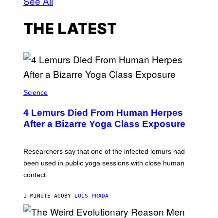
See All
THE LATEST
Science
4 Lemurs Died From Human Herpes
After a Bizarre Yoga Class Exposure
Researchers say that one of the infected lemurs had
been used in public yoga sessions with close human
contact.
1 MINUTE AGO
BY
LUIS PRADA