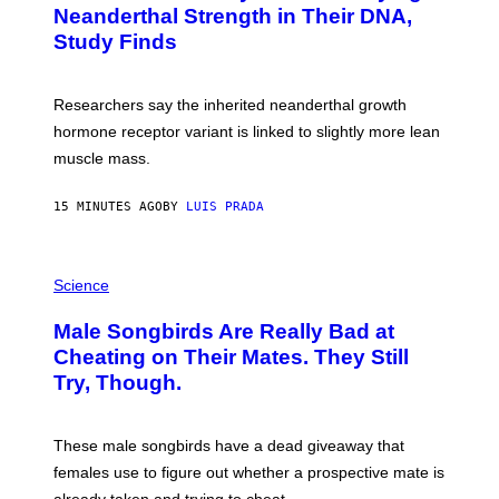
Neanderthal Strength in Their DNA,
Study Finds
Researchers say the inherited neanderthal growth
hormone receptor variant is linked to slightly more lean
muscle mass.
15 MINUTES AGO
BY
LUIS PRADA
P
H
Science
O
T
Male Songbirds Are Really Bad at
O
:
Cheating on Their Mates. They Still
A
Try, Though.
N
D
R
E
These male songbirds have a dead giveaway that
W
_
females use to figure out whether a prospective mate is
H
already taken and trying to cheat.