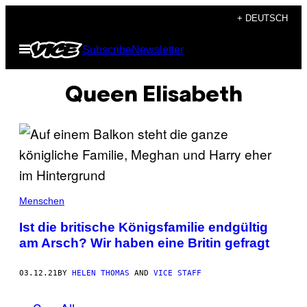
Skip
+ DEUTSCH
to
Open
Subscribe
Newsletter
content
Menu
Queen Elisabeth
Menschen
Ist die britische Königsfamilie endgültig
am Arsch? Wir haben eine Britin gefragt
03.12.21
BY
HELEN THOMAS
AND
VICE STAFF