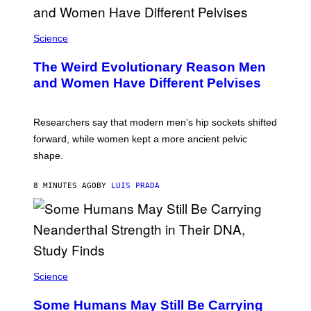
Science
The Weird Evolutionary Reason Men
and Women Have Different Pelvises
Researchers say that modern men’s hip sockets shifted
forward, while women kept a more ancient pelvic
shape.
8 MINUTES AGO
BY
LUIS PRADA
Science
Some Humans May Still Be Carrying