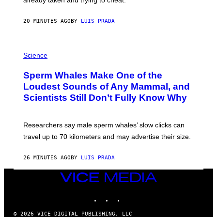
O
W
E
20 MINUTES AGO
BY
LUIS PRADA
/
G
E
T
P
T
H
Science
Y
O
I
T
M
Sperm Whales Make One of the
O
A
:
Loudest Sounds of Any Mammal, and
G
V
E
Scientists Still Don’t Fully Know Why
I
S
C
T
O
Researchers say male sperm whales’ slow clicks can
R
H
travel up to 70 kilometers and may advertise their size.
A
B
B
26 MINUTES AGO
BY
LUIS PRADA
I
C
VICE
K
MEDIA
V
I
INSTAGRAM
TIKTOK
YOUTUBE
S
I
© 2026 VICE DIGITAL PUBLISHING, LLC
O