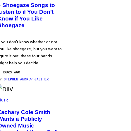
4 Shoegaze Songs to
Listen to if You Don’t
Know if You Like
Shoegaze
f you don’t know whether or not
ou like shoegaze, but you want to
igure it out, these four bands
ight help you decide.
 HOURS AGO
BY
STEPHEN ANDREW GALIHER
usic
Zachary Cole Smith
Wants a Publicly
Owned Music