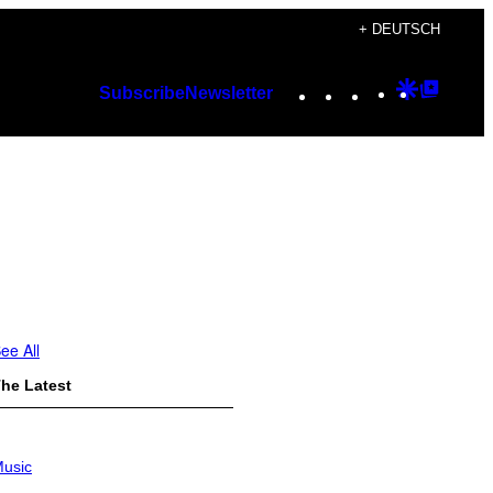
+ DEUTSCH
Instagram
TikTok
YouTube
Google
Googl
Subscribe
Newsletter
Discover
Top
Posts
ee All
he Latest
usic