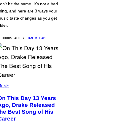
on’t hit the same. It’s not a bad
hing, and here are 3 ways your
usic taste changes as you get
lder.
 HOURS AGO
BY
DAN MILAM
usic
On This Day 13 Years
Ago, Drake Released
the Best Song of His
Career