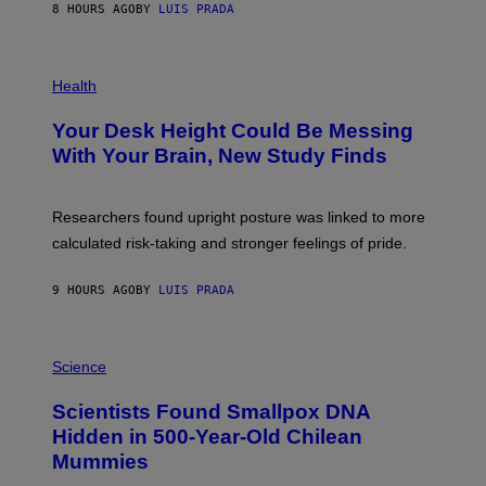
E
8 HOURS AGO
BY
LUIS PRADA
L
)
/
G
E
P
T
H
Health
T
O
Y
T
I
Your Desk Height Could Be Messing
O
M
:
With Your Brain, New Study Finds
A
B
G
A
E
T
S
U
Researchers found upright posture was linked to more
H
calculated risk-taking and stronger feelings of pride.
A
N
T
9 HOURS AGO
BY
LUIS PRADA
O
K
E
R
A
/
M
Science
G
U
E
C
Scientists Found Smallpox DNA
T
H
T
,
Hidden in 500-Year-Old Chilean
Y
M
I
Mummies
U
M
C