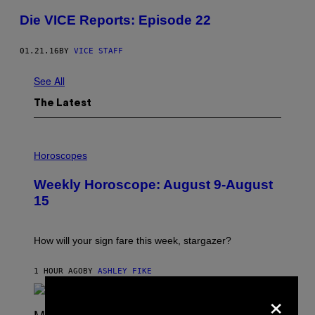
Die VICE Reports: Episode 22
01.21.16
BY
VICE STAFF
See All
The Latest
I
L
Horoscopes
L
U
Weekly Horoscope: August 9-August
S
T
15
R
A
T
I
How will your sign fare this week, stargazer?
O
N
B
1 HOUR AGO
BY
ASHLEY FIKE
Y
×
R
E
E