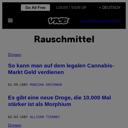
Skip
Go Ad Free
LOGIN / SIGN UP
+ DEUTSCH
to
Open
content
SUBSCRIBE
NEWSLETTER
Menu
Rauschmittel
Drogen
So kann man auf dem legalen Cannabis-
Markt Geld verdienen
02.09.16
BY
MANISHA KRISHNAN
Es gibt eine neue Droge, die 10.000 Mal
stärker ist als Morphium
02.03.16
BY
ALLISON TIERNEY
Drogen