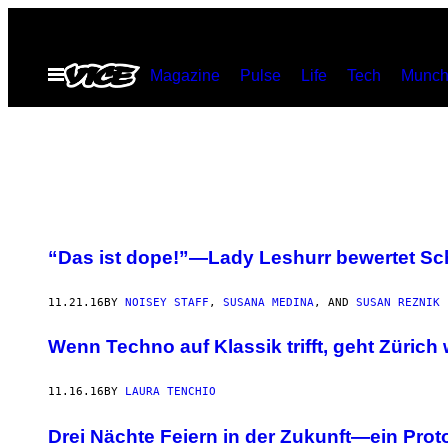
Skip
to
Open
Magazine
Pulse
Life
Tech
Munch
content
Menu
“Das ist dope!”—Lady Leshurr bewertet Sc
11.21.16
BY
NOISEY STAFF
,
SUSANA MEDINA
, AND
SUSAN REZNIK
Wenn Techno auf Klassik trifft, geht Zürich 
11.16.16
BY
LAURA TENCHIO
Drei Nächte Feiern in der Zukunft—ein Prot