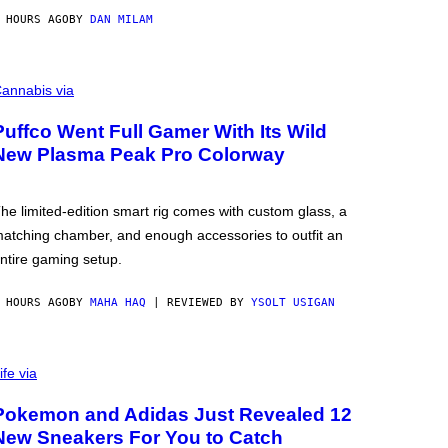
 HOURS AGO
BY
DAN MILAM
annabis via
Puffco Went Full Gamer With Its Wild
New Plasma Peak Pro Colorway
he limited-edition smart rig comes with custom glass, a
atching chamber, and enough accessories to outfit an
ntire gaming setup.
 HOURS AGO
BY
MAHA HAQ
| REVIEWED BY
YSOLT USIGAN
ife via
Pokemon and Adidas Just Revealed 12
New Sneakers For You to Catch