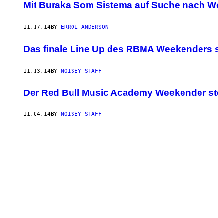
Mit Buraka Som Sistema auf Suche nach W
11.17.14
BY
ERROL ANDERSON
Das finale Line Up des RBMA Weekenders st
11.13.14
BY
NOISEY STAFF
Der Red Bull Music Academy Weekender st
11.04.14
BY
NOISEY STAFF