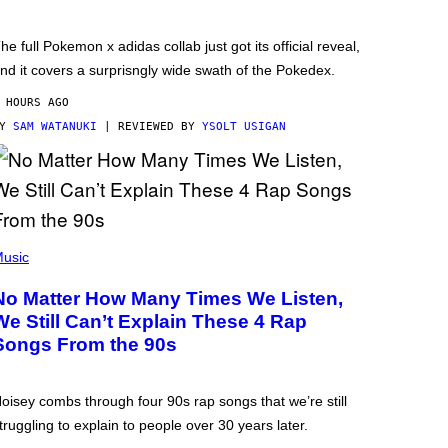
he full Pokemon x adidas collab just got its official reveal,
nd it covers a surprisngly wide swath of the Pokedex.
 HOURS AGO
BY
SAM WATANUKI
| REVIEWED BY
YSOLT USIGAN
usic
No Matter How Many Times We Listen,
We Still Can’t Explain These 4 Rap
Songs From the 90s
oisey combs through four 90s rap songs that we’re still
truggling to explain to people over 30 years later.