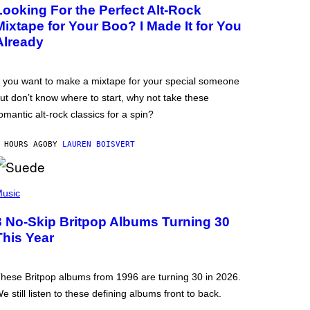
Looking For the Perfect Alt-Rock
Mixtape for Your Boo? I Made It for You
Already
f you want to make a mixtape for your special someone
ut don’t know where to start, why not take these
omantic alt-rock classics for a spin?
 HOURS AGO
BY
LAUREN BOISVERT
usic
3 No-Skip Britpop Albums Turning 30
This Year
hese Britpop albums from 1996 are turning 30 in 2026.
e still listen to these defining albums front to back.