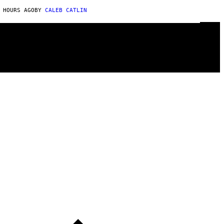
 HOURS AGO
BY
CALEB CATLIN