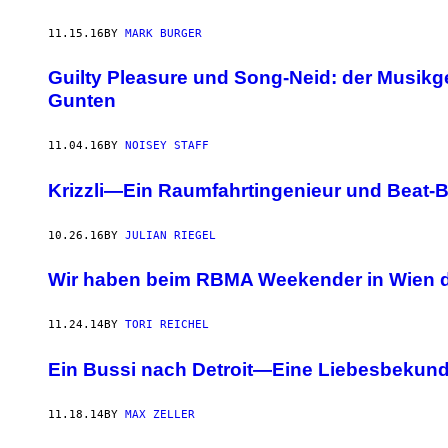
11.15.16
BY
MARK BURGER
Guilty Pleasure und Song-Neid: der Musikg
Gunten
11.04.16
BY
NOISEY STAFF
Krizzli—Ein Raumfahrtingenieur und Beat-Ba
10.26.16
BY
JULIAN RIEGEL
Wir haben beim RBMA Weekender in Wien 
11.24.14
BY
TORI REICHEL
Ein Bussi nach Detroit—Eine Liebesbekund
11.18.14
BY
MAX ZELLER