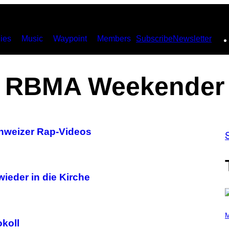
ies
Music
Waypoint
Members
Subscribe
Newsletter
RBMA Weekender
hweizer Rap-Videos
wieder in die Kirche
(
P
M
okoll
H