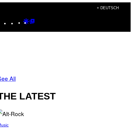
+ DEUTSCH
Instagram
TikTok
YouTube
Google
Google
Discover
Top
Posts
See All
THE LATEST
usic