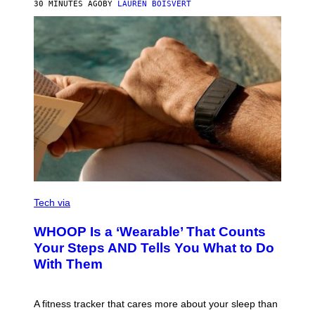
30 MINUTES AGO
BY
LAUREN BOISVERT
H
O
T
O
G
R
A
P
H
Y
/
G
E
T
T
Y
I
M
V
A
I
Tech via
G
A
E
W
WHOOP Is a ‘Wearable’ That Counts
S
H
)
O
Your Steps AND Tells You What to Do
O
With Them
P
A fitness tracker that cares more about your sleep than