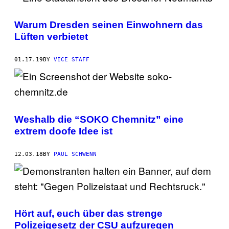
Warum Dresden seinen Einwohnern das
Lüften verbietet
01.17.19
BY
VICE STAFF
Weshalb die “SOKO Chemnitz” eine
extrem doofe Idee ist
12.03.18
BY
PAUL SCHWENN
Hört auf, euch über das strenge
Polizeigesetz der CSU aufzuregen