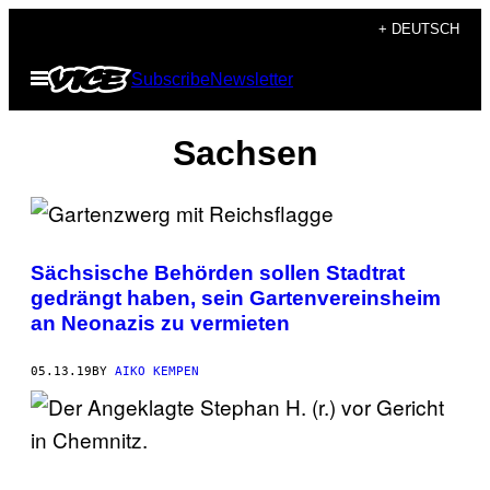
Skip
+ DEUTSCH
to
Open
Subscribe
Newsletter
content
Menu
Sachsen
Sächsische Behörden sollen Stadtrat
gedrängt haben, sein Gartenvereinsheim
an Neonazis zu vermieten
05.13.19
BY
AIKO KEMPEN