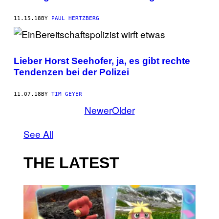
11.15.18
BY
PAUL HERTZBERG
Lieber Horst Seehofer, ja, es gibt rechte
Tendenzen bei der Polizei
11.07.18
BY
TIM GEYER
Newer
Older
See All
THE LATEST