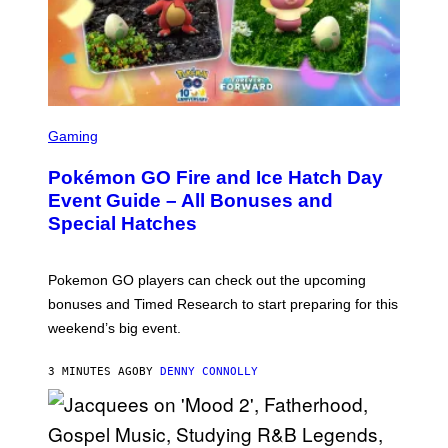
S
C
Gaming
R
E
Pokémon GO Fire and Ice Hatch Day
E
N
Event Guide – All Bonuses and
S
Special Hatches
H
O
T
:
Pokemon GO players can check out the upcoming
P
O
bonuses and Timed Research to start preparing for this
K
weekend’s big event.
E
M
O
3 MINUTES AGO
BY
DENNY CONNOLLY
N
G
O