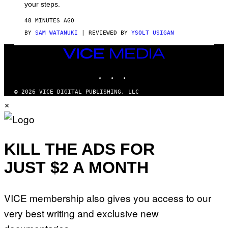
your steps.
48 MINUTES AGO
BY
SAM WATANUKI
| REVIEWED BY
YSOLT USIGAN
VICE
MEDIA
INSTAGRAM
TIKTOK
YOUTUBE
© 2026 VICE DIGITAL PUBLISHING, LLC
×
KILL THE ADS FOR
JUST $2 A MONTH
VICE membership also gives you access to our
very best writing and exclusive new