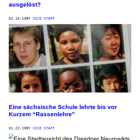
ausgelöst?
02.14.19
BY
VICE STAFF
Eine sächsische Schule lehrte bis vor
Kurzem “Rassenlehre”
01.23.19
BY
VICE STAFF