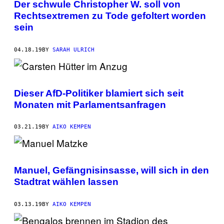
Der schwule Christopher W. soll von
Rechtsextremen zu Tode gefoltert worden
sein
04.18.19
BY
SARAH ULRICH
Dieser AfD-Politiker blamiert sich seit
Monaten mit Parlamentsanfragen
03.21.19
BY
AIKO KEMPEN
Manuel, Gefängnisinsasse, will sich in den
Stadtrat wählen lassen
03.13.19
BY
AIKO KEMPEN