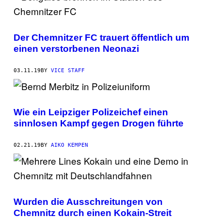
Der Chemnitzer FC trauert öffentlich um
einen verstorbenen Neonazi
03.11.19
BY
VICE STAFF
Wie ein Leipziger Polizeichef einen
sinnlosen Kampf gegen Drogen führte
02.21.19
BY
AIKO KEMPEN
Wurden die Ausschreitungen von
Chemnitz durch einen Kokain-Streit