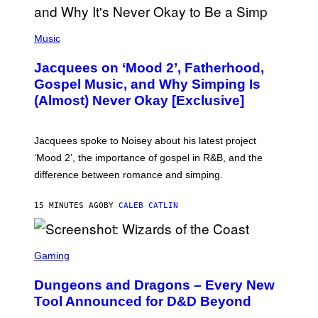
(
P
Music
H
O
Jacquees on ‘Mood 2’, Fatherhood,
T
O
Gospel Music, and Why Simping Is
V
(Almost) Never Okay [Exclusive]
I
A
C
A
Jacquees spoke to Noisey about his latest project
M
K
‘Mood 2’, the importance of gospel in R&B, and the
I
difference between romance and simping.
R
K
)
15 MINUTES AGO
BY
CALEB CATLIN
S
C
Gaming
R
E
Dungeons and Dragons – Every New
E
N
Tool Announced for D&D Beyond
S
H