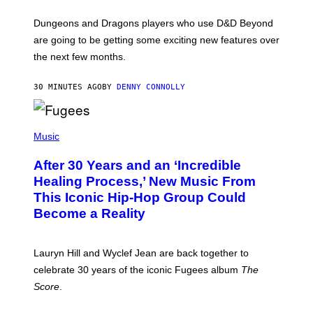
O
T
Dungeons and Dragons players who use D&D Beyond
:
are going to be getting some exciting new features over
W
I
the next few months.
Z
A
R
30 MINUTES AGO
BY
DENNY CONNOLLY
D
S
O
(
F
P
Music
T
H
H
O
E
After 30 Years and an ‘Incredible
T
C
O
O
Healing Process,’ New Music From
B
A
This Iconic Hip-Hop Group Could
Y
S
J
T
Become a Reality
E
R
E
M
Lauryn Hill and Wyclef Jean are back together to
Y
celebrate 30 years of the iconic Fugees album
The
C
H
Score
.
A
N
P