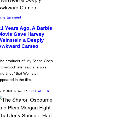
ntertainment
21 Years Ago, A Barbie
Movie Gave Harvey
Weinstein a Deeply
Awkward Cameo
he producer of ‘My Scene Goes
ollywood’ later said she was
mortified” that Weinstein
ppeared in the film.
7 MINUTES AGO
BY
TONY ALPSEN