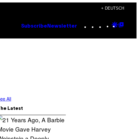
+ DEUTSCH
Instagram
TikTok
YouTube
Google
Goog
Subscribe
Newsletter
Discove
Top
Posts
ee All
The Latest