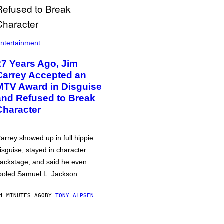
ntertainment
27 Years Ago, Jim
Carrey Accepted an
MTV Award in Disguise
and Refused to Break
Character
arrey showed up in full hippie
isguise, stayed in character
ackstage, and said he even
ooled Samuel L. Jackson.
4 MINUTES AGO
BY
TONY ALPSEN