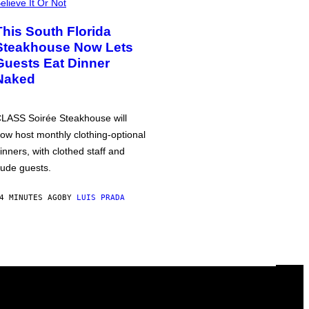
elieve It Or Not
This South Florida
Steakhouse Now Lets
Guests Eat Dinner
Naked
LASS Soirée Steakhouse will
ow host monthly clothing-optional
inners, with clothed staff and
ude guests.
4 MINUTES AGO
BY
LUIS PRADA