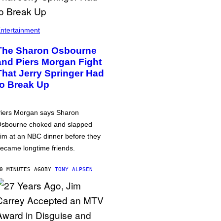
ntertainment
The Sharon Osbourne
and Piers Morgan Fight
That Jerry Springer Had
to Break Up
iers Morgan says Sharon
sbourne choked and slapped
im at an NBC dinner before they
ecame longtime friends.
0 MINUTES AGO
BY
TONY ALPSEN