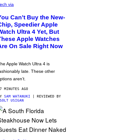
ech via
You Can’t Buy the New-
Chip, Speedier Apple
Watch Ultra 4 Yet, But
These Apple Watches
Are On Sale Right Now
he Apple Watch Ultra 4 is
ashionably late. These other
ptions aren’t.
7 MINUTES AGO
BY
SAM WATANUKI
| REVIEWED BY
SOLT USIGAN