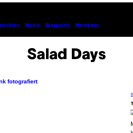
unchies
Music
Waypoint
Members
Salad Days
k fotografiert
S