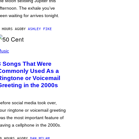
he Moon sextiling Jupiter this
fternoon. The exhale you’ve
een waiting for arrives tonight.
 HOURS AGO
BY
ASHLEY FIKE
usic
3 Songs That Were
Commonly Used As a
Ringtone or Voicemail
Greeting in the 2000s
efore social media took over,
our ringtone or voicemail greeting
as the most important feature of
aving a cellphone in the 2000s.
0 HOURS AGO
BY
DAN MILAM