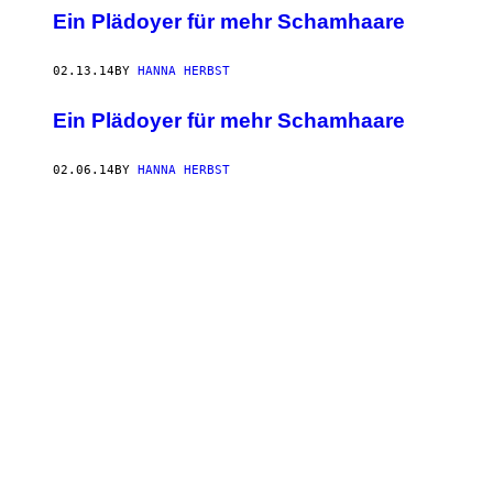
Ein Plädoyer für mehr Schamhaare
02.13.14
BY
HANNA HERBST
Ein Plädoyer für mehr Schamhaare
02.06.14
BY
HANNA HERBST