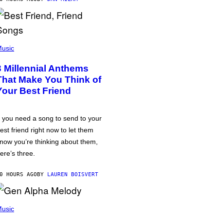
usic
3 Millennial Anthems
That Make You Think of
Your Best Friend
f you need a song to send to your
est friend right now to let them
now you’re thinking about them,
ere’s three.
0 HOURS AGO
BY
LAUREN BOISVERT
usic