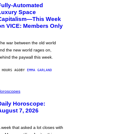
Fully-Automated
Luxury Space
Capitalism—This Week
on VICE: Members Only
he war between the old world
nd the new world rages on,
ehind the paywall this week.
 HOURS AGO
BY
EMMA GARLAND
oroscopes
Daily Horoscope:
August 7, 2026
 week that asked a lot closes with