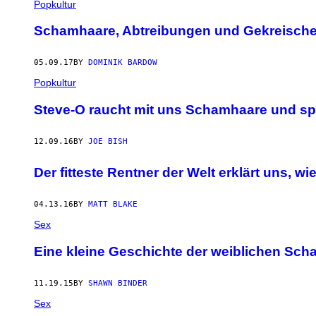
Popkultur
Schamhaare, Abtreibungen und Gekreische
05.09.17
BY
DOMINIK BARDOW
Popkultur
Steve-O raucht mit uns Schamhaare und spr
12.09.16
BY
JOE BISH
Der fitteste Rentner der Welt erklärt uns, wi
04.13.16
BY
MATT BLAKE
Sex
Eine kleine Geschichte der weiblichen Sc
11.19.15
BY
SHAWN BINDER
Sex