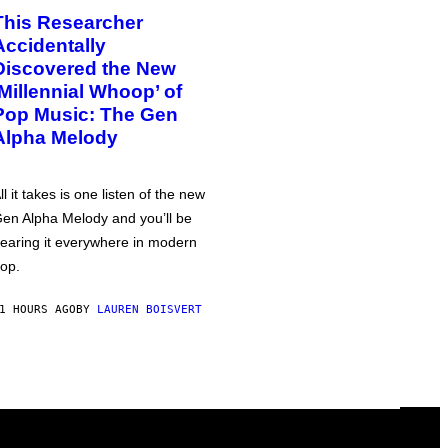
This Researcher
Accidentally
Discovered the New
‘Millennial Whoop’ of
Pop Music: The Gen
Alpha Melody
ll it takes is one listen of the new
en Alpha Melody and you’ll be
earing it everywhere in modern
op.
1 HOURS AGO
BY
LAUREN BOISVERT