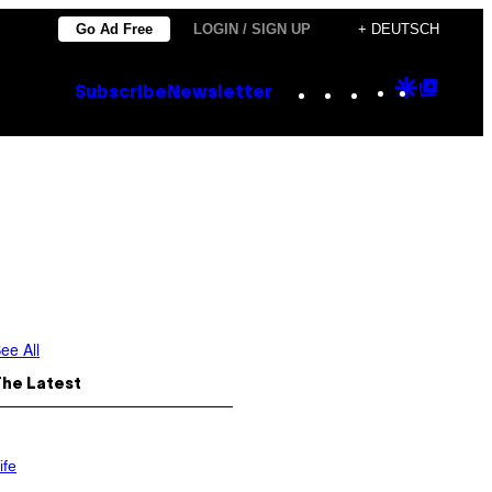
Go Ad Free
LOGIN / SIGN UP
+ DEUTSCH
Instagram
TikTok
YouTube
Google
Goog
Subscribe
Newsletter
Discove
Top
Posts
ee All
The Latest
ife