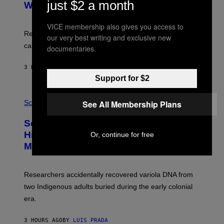
just $2 a month
:
With Your Brain, New Study Finds
A
B
G
A
E
T
VICE membership also gives you access to
S
U
Researchers found upright posture was linked to more
our very best writing and exclusive new
H
calculated risk-taking and stronger feelings of pride.
documentaries.
A
N
T
3 HOURS AGO
BY
LUIS PRADA
O
K
Support for $2
E
R
A
/
M
See All Membership Plans
Science
G
U
E
C
Scientists Found Smallpox DNA
T
H
T
,
Hidden in 500-Year-Old Chilean
Or, continue for free
Y
M
I
Mummies
U
M
C
A
H
G
O
Researchers accidentally recovered variola DNA from
E
L
S
D
two Indigenous adults buried during the early colonial
E
era.
R
C
H
3 HOURS AGO
BY
LUIS PRADA
I