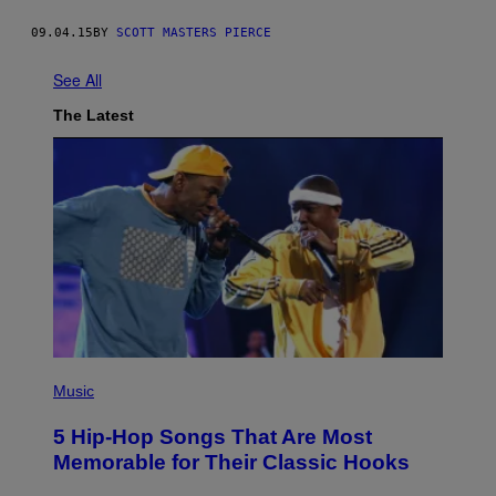
09.04.15
BY
SCOTT MASTERS PIERCE
See All
The Latest
(
P
Music
H
O
5 Hip-Hop Songs That Are Most
T
O
Memorable for Their Classic Hooks
B
Y