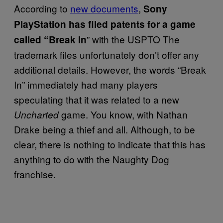
According to
new documents
,
Sony
PlayStation has filed patents for a game
” with the USPTO The
called “Break In
trademark files unfortunately don’t offer any
additional details. However, the words “Break
In” immediately had many players
speculating that it was related to a new
game. You know, with Nathan
Uncharted
Drake being a thief and all. Although, to be
clear, there is nothing to indicate that this has
anything to do with the Naughty Dog
franchise.