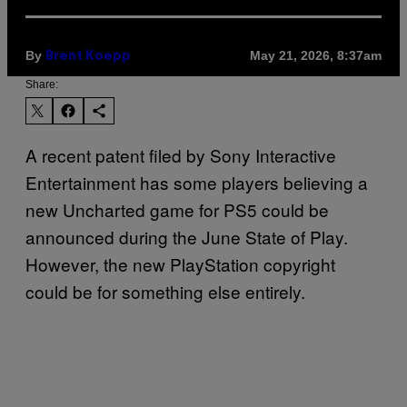
By
May 21, 2026, 8:37am
Brent Koepp
Share:
A recent patent filed by Sony Interactive
Entertainment has some players believing a
new Uncharted game for PS5 could be
announced during the June State of Play.
However, the new PlayStation copyright
could be for something else entirely.