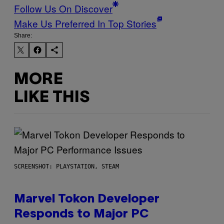
Follow Us On Discover
Make Us Preferred In Top Stories
Share:
MORE
LIKE THIS
SCREENSHOT: PLAYSTATION, STEAM
Marvel Tokon Developer
Responds to Major PC