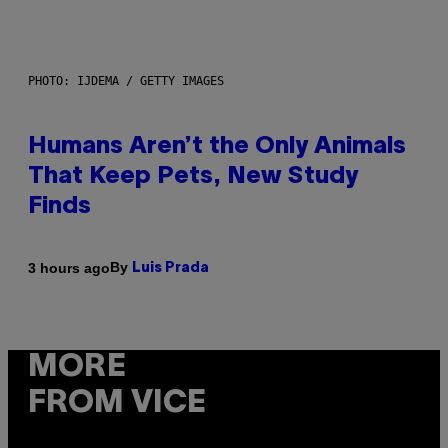
PHOTO: IJDEMA / GETTY IMAGES
Humans Aren’t the Only Animals
That Keep Pets, New Study
Finds
By
3 hours ago
Luis Prada
MORE
FROM VICE