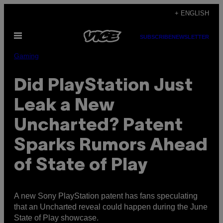
Skip
+ ENGLISH
to
Open
content
SUBSCRIBE
NEWSLETTER
Menu
Gaming
Did PlayStation Just
Leak a New
Uncharted? Patent
Sparks Rumors Ahead
of State of Play
A new Sony PlayStation patent has fans speculating
that an Uncharted reveal could happen during the June
State of Play showcase.