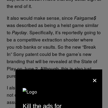
the end of it.
It also would make sense, since
Fairgame$
was described as being a heist game similar
to
. Specifically, it’s reportedly going to
Payday
be a competitive extraction shooter where
you rob banks or vaults. So the new “Break
In” Sony patent could be the game’s new
branding that will be revealed at the State of
Play on June 2. Although, this is also just
×
pure speculation.
I also wanted to point out that “Break In” might
not even be a game. I think people are
assuming it’s a new PS5 exclusive title,
Kill the ads for