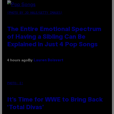
(PHOTO BY JO HALE/GETTY IMAGES)
The Entire Emotional Spectrum
of Having a Sibling Can Be
Explained in Just 4 Pop Songs
By
4 hours ago
Lauren Boisvert
PHOTO: E!
It’s Time for WWE to Bring Back
‘Total Divas’