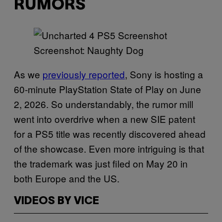
RUMORS
Screenshot: Naughty Dog
As we
previously reported
, Sony is hosting a
60-minute PlayStation State of Play on June
2, 2026. So understandably, the rumor mill
went into overdrive when a new SIE patent
for a PS5 title was recently discovered ahead
of the showcase. Even more intriguing is that
the trademark was just filed on May 20 in
both Europe and the US.
VIDEOS BY VICE