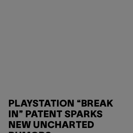
PLAYSTATION “BREAK
IN” PATENT SPARKS
NEW UNCHARTED