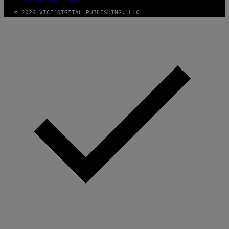
© 2026 VICE DIGITAL PUBLISHING, LLC