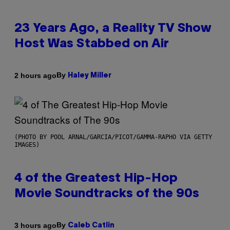
23 Years Ago, a Reality TV Show
Host Was Stabbed on Air
By
2 hours ago
Haley Miller
(PHOTO BY POOL ARNAL/GARCIA/PICOT/GAMMA-RAPHO VIA GETTY
IMAGES)
4 of the Greatest Hip-Hop
Movie Soundtracks of the 90s
By
3 hours ago
Caleb Catlin