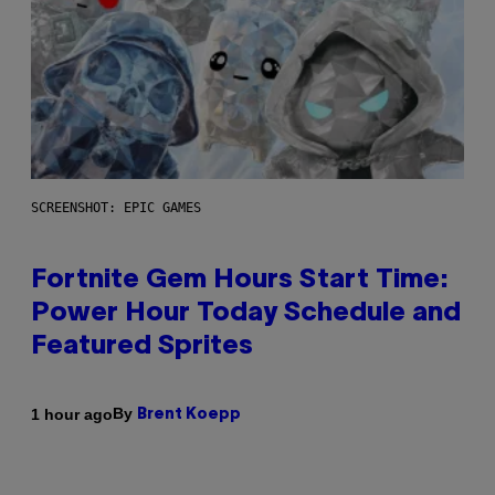
SCREENSHOT: EPIC GAMES
Fortnite Gem Hours Start Time:
Power Hour Today Schedule and
Featured Sprites
By
1 hour ago
Brent Koepp