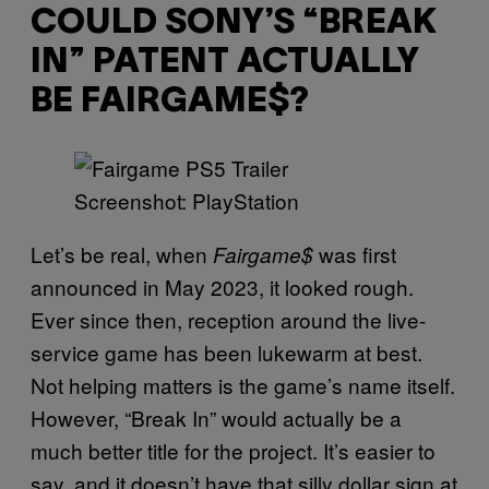
COULD SONY’S “BREAK
IN” PATENT ACTUALLY
BE FAIRGAME$?
Screenshot: PlayStation
Let’s be real, when
was first
Fairgame$
announced in May 2023, it looked rough.
Ever since then, reception around the live-
service game has been lukewarm at best.
Not helping matters is the game’s name itself.
However, “Break In” would actually be a
much better title for the project. It’s easier to
say, and it doesn’t have that silly dollar sign at