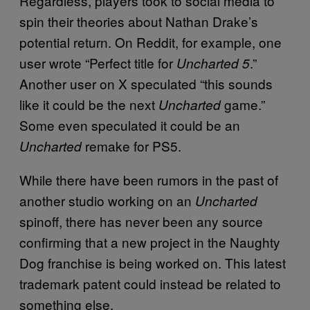
Regardless, players took to social media to
spin their theories about Nathan Drake’s
potential return. On Reddit, for example, one
user wrote “Perfect title for
.”
Uncharted 5
Another user on X speculated “this sounds
like it could be the next
game.”
Uncharted
Some even speculated it could be an
remake for PS5.
Uncharted
While there have been rumors in the past of
another studio working on an
Uncharted
spinoff, there has never been any source
confirming that a new project in the Naughty
Dog franchise is being worked on. This latest
trademark patent could instead be related to
something else.