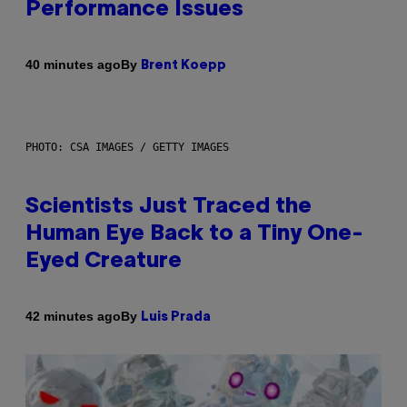
Performance Issues
By
40 minutes ago
Brent Koepp
PHOTO: CSA IMAGES / GETTY IMAGES
Scientists Just Traced the
Human Eye Back to a Tiny One-
Eyed Creature
By
42 minutes ago
Luis Prada