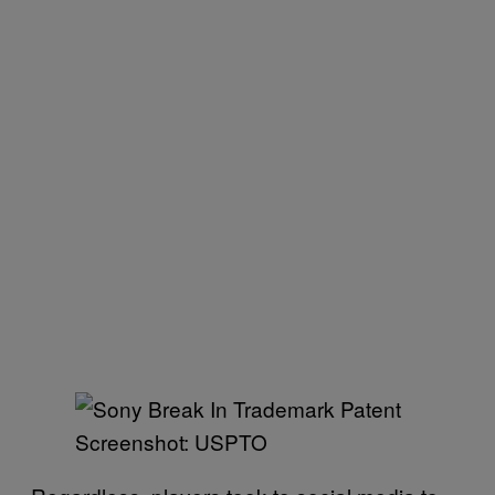
Screenshot: USPTO