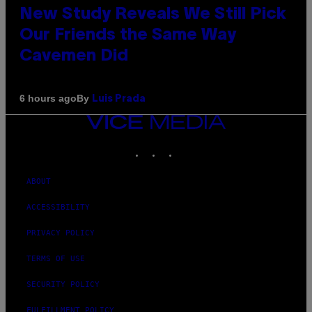
New Study Reveals We Still Pick
Our Friends the Same Way
Cavemen Did
By
6 hours ago
Luis Prada
VICE
MEDIA
INSTAGRAM
TIKTOK
YOUTUBE
ABOUT
ACCESSIBILITY
PRIVACY POLICY
TERMS OF USE
SECURITY POLICY
FULFILLMENT POLICY