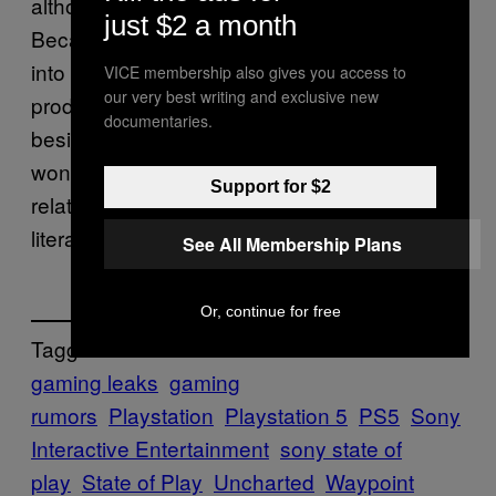
although I do get why people believe that.
just $2 a month
Because unless Sony PlayStation is getting
into the business of robbing banks, what
VICE membership also gives you access to
our very best writing and exclusive new
product would even have that kind of name
documentaries.
besides a game? Regardless, hopefully we
won’t have to wait very long to see what it’s
Support for $2
related to, as the summer State of Play is
literally just weeks away.
See All Membership Plans
Or, continue for free
Tagged:
gaming leaks
gaming
rumors
Playstation
Playstation 5
PS5
Sony
Interactive Entertainment
sony state of
play
State of Play
Uncharted
Waypoint