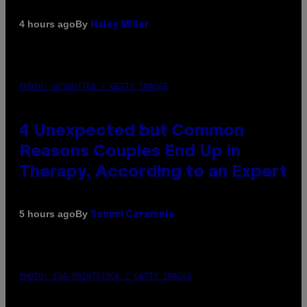
By
4 hours ago
Haley Miller
PHOTO: GCSHUTTER / GETTY IMAGES
4 Unexpected but Common
Reasons Couples End Up in
Therapy, According to an Expert
By
5 hours ago
Sammi Caramela
PHOTO: CSA-PRINTSTOCK / GETTY IMAGES