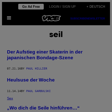
Skip
Go Ad Free
LOGIN / SIGN UP
+ DEUTSCH
to
Open
content
SUBSCRIBE
NEWSLETTER
Menu
seil
Der Aufstieg einer Skaterin in der
japanischen Bondage-Szene
07.21.16
BY
PAUL HILLIER
Heulsuse der Woche
11.14.14
BY
PAUL GARBULSKI
Sex
„Wo dich die Seile hinführen…“