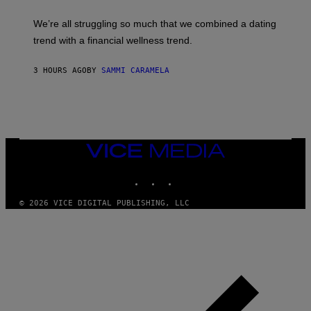
I
E
M
L
We’re all struggling so much that we combined a dating
A
S
G
E
trend with a financial wellness trend.
E
F
S
F
E
3 HOURS AGO
BY
SAMMI CARAMELA
C
T
/
G
E
T
T
VICE
Y
MEDIA
I
M
INSTAGRAM
TIKTOK
YOUTUBE
A
G
© 2026 VICE DIGITAL PUBLISHING, LLC
E
S