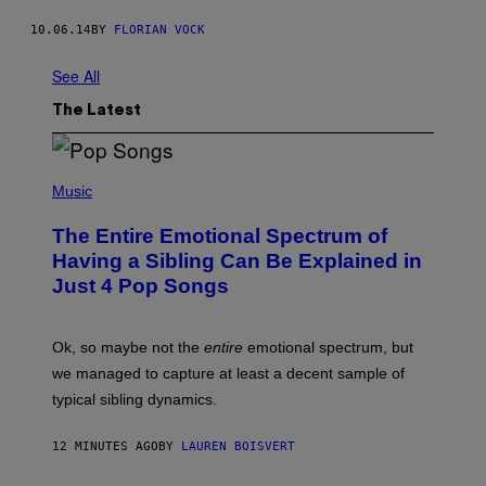
10.06.14
BY
FLORIAN VOCK
See All
The Latest
(
P
Music
H
O
The Entire Emotional Spectrum of
T
O
Having a Sibling Can Be Explained in
B
Just 4 Pop Songs
Y
J
O
H
Ok, so maybe not the
entire
emotional spectrum, but
A
L
we managed to capture at least a decent sample of
E
typical sibling dynamics.
/
G
E
12 MINUTES AGO
BY
LAUREN BOISVERT
T
T
Y