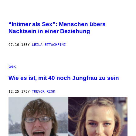
“Intimer als Sex”: Menschen übers
Nacktsein in einer Beziehung
07.16.18
BY
LEILA ETTACHFINI
Sex
Wie es ist, mit 40 noch Jungfrau zu sein
12.25.17
BY
TREVOR RISK