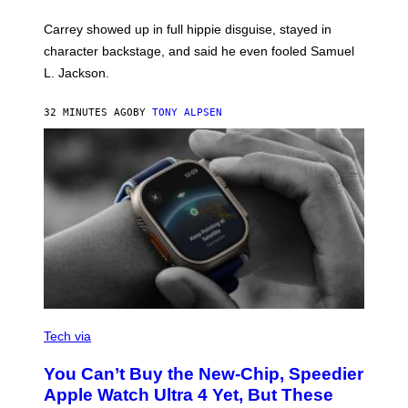
Carrey showed up in full hippie disguise, stayed in
character backstage, and said he even fooled Samuel
L. Jackson.
32 MINUTES AGO
BY
TONY ALPSEN
A
N
Tech via
O
L
You Can’t Buy the New-Chip, Speedier
D
E
Apple Watch Ultra 4 Yet, But These
R