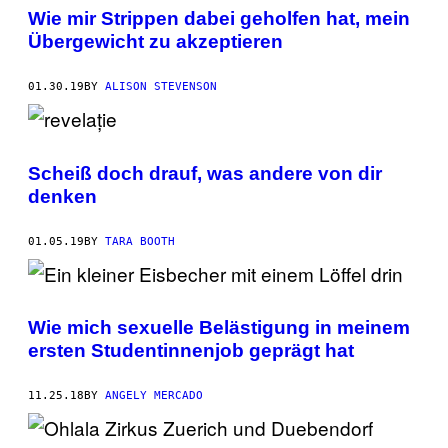
Wie mir Strippen dabei geholfen hat, mein
Übergewicht zu akzeptieren
01.30.19
BY
ALISON STEVENSON
Scheiß doch drauf, was andere von dir
denken
01.05.19
BY
TARA BOOTH
Wie mich sexuelle Belästigung in meinem
ersten Studentinnenjob geprägt hat
11.25.18
BY
ANGELY MERCADO