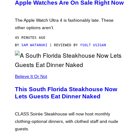
Apple Watches Are On Sale Right Now
M
O
D
E
The Apple Watch Ultra 4 is fashionably late. These
L
,
other options aren’t.
N
O
45 MINUTES AGO
T
T
BY
SAM WATANUKI
| REVIEWED BY
YSOLT USIGAN
H
E
A
P
P
L
Believe It Or Not
E
W
A
This South Florida Steakhouse Now
T
Lets Guests Eat Dinner Naked
C
H
U
L
CLASS Soirée Steakhouse will now host monthly
T
R
clothing-optional dinners, with clothed staff and nude
A
4
guests.