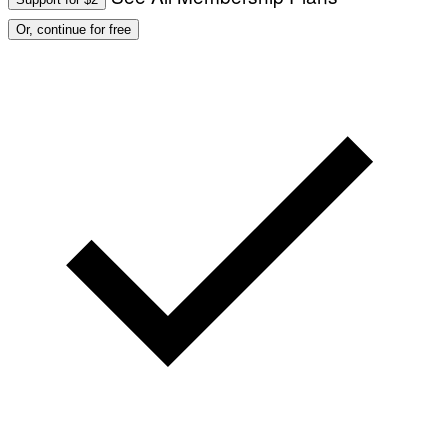
Or, continue for free