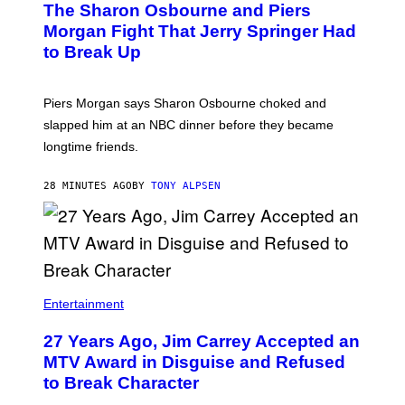
The Sharon Osbourne and Piers
Morgan Fight That Jerry Springer Had
to Break Up
Piers Morgan says Sharon Osbourne choked and
slapped him at an NBC dinner before they became
longtime friends.
28 MINUTES AGO
BY
TONY ALPSEN
Entertainment
27 Years Ago, Jim Carrey Accepted an
MTV Award in Disguise and Refused
to Break Character