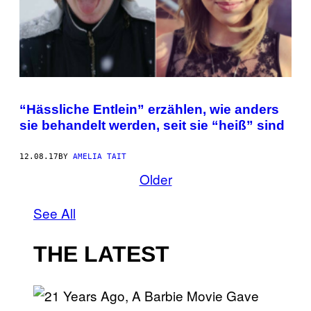
“Hässliche Entlein” erzählen, wie anders
sie behandelt werden, seit sie “heiß” sind
12.08.17
BY
AMELIA TAIT
Older
See All
THE LATEST