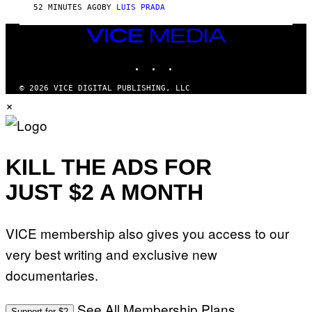
52 MINUTES AGO
BY
LUIS PRADA
VICE
MEDIA
INSTAGRAM
TIKTOK
YOUTUBE
© 2026 VICE DIGITAL PUBLISHING, LLC
×
KILL THE ADS FOR
JUST $2 A MONTH
VICE membership also gives you access to our
very best writing and exclusive new
documentaries.
See All Membership Plans
Support for $2