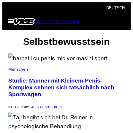
Skip
+ DEUTSCH
to
Open
Subscribe
Newsletter
content
Menu
Selbstbewusstsein
Menschen
Studie: Männer mit Kleinem-Penis-
Komplex sehnen sich tatsächlich nach
Sportwagen
01.19.23
BY
ALEXANDRA THEIS