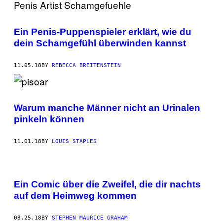
Ein Penis-Puppenspieler erklärt, wie du
dein Schamgefühl überwinden kannst
11.05.18
BY
REBECCA BREITENSTEIN
Warum manche Männer nicht an Urinalen
pinkeln können
11.01.18
BY
LOUIS STAPLES
Ein Comic über die Zweifel, die dir nachts
auf dem Heimweg kommen
08.25.18
BY
STEPHEN MAURICE GRAHAM