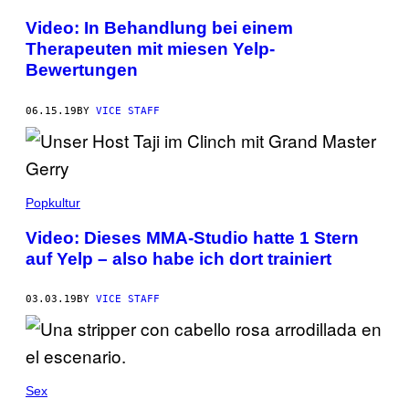
Video: In Behandlung bei einem
Therapeuten mit miesen Yelp-
Bewertungen
06.15.19
BY
VICE STAFF
Popkultur
Video: Dieses MMA-Studio hatte 1 Stern
auf Yelp – also habe ich dort trainiert
03.03.19
BY
VICE STAFF
Sex