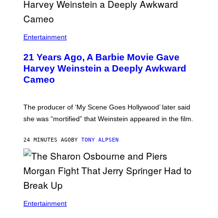
Entertainment
21 Years Ago, A Barbie Movie Gave
Harvey Weinstein a Deeply Awkward
Cameo
The producer of ‘My Scene Goes Hollywood’ later said
she was “mortified” that Weinstein appeared in the film.
24 MINUTES AGO
BY
TONY ALPSEN
Entertainment