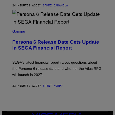
24 MINUTES AGO
BY
SAMMI CARAMELA
S
C
Gaming
R
E
Persona 6 Release Date Gets Update
E
N
In SEGA Financial Report
S
H
O
T
SEGA’s latest financial report raises questions about
:
the Persona 6 release date and whether the Atlus RPG
A
T
will launch in 2027.
L
U
S
33 MINUTES AGO
BY
BRENT KOEPP
VICE