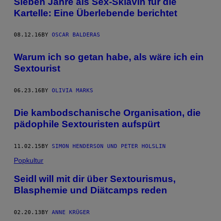
Sieben Jahre als Sex-Sklavin für die
Kartelle: Eine Überlebende berichtet
08.12.16
BY
OSCAR BALDERAS
Warum ich so getan habe, als wäre ich ein
Sextourist
06.23.16
BY
OLIVIA MARKS
Die kambodschanische Organisation, die
pädophile Sextouristen aufspürt
11.02.15
BY
SIMON HENDERSON UND PETER HOLSLIN
Popkultur
Seidl will mit dir über Sextourismus,
Blasphemie und Diätcamps reden
02.20.13
BY
ANNE KRÜGER