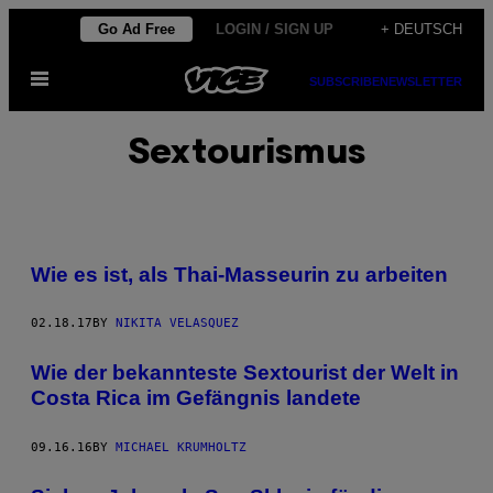
Skip
Go Ad Free
LOGIN / SIGN UP
+ DEUTSCH
to
Open
content
SUBSCRIBE
NEWSLETTER
Menu
Sextourismus
Wie es ist, als Thai-Masseurin zu arbeiten
02.18.17
BY
NIKITA VELASQUEZ
Wie der bekannteste Sextourist der Welt in
Costa Rica im Gefängnis landete
09.16.16
BY
MICHAEL KRUMHOLTZ