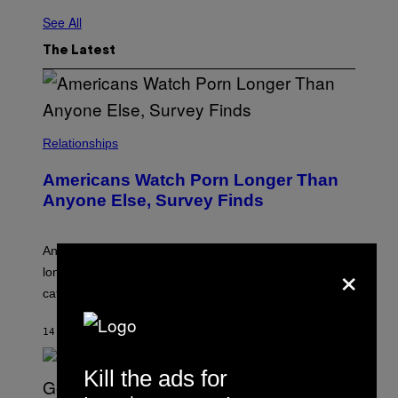
See All
The Latest
Relationships
Americans Watch Porn Longer Than
Anyone Else, Survey Finds
An adult platform survey found U.S. users had the
×
longest sessions and searched the widest range of
categories.
14 MINUTES AGO
BY
ASHLEY FIKE
Kill the ads for