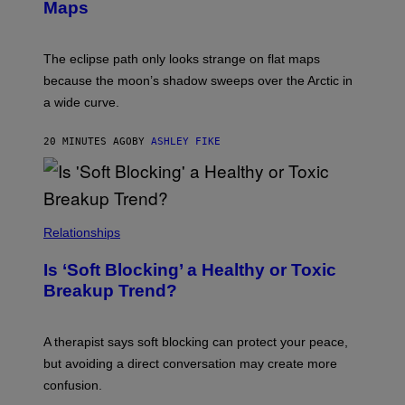
Maps
The eclipse path only looks strange on flat maps
because the moon’s shadow sweeps over the Arctic in
a wide curve.
20 MINUTES AGO
BY
ASHLEY FIKE
Relationships
Is ‘Soft Blocking’ a Healthy or Toxic
Breakup Trend?
A therapist says soft blocking can protect your peace,
but avoiding a direct conversation may create more
confusion.