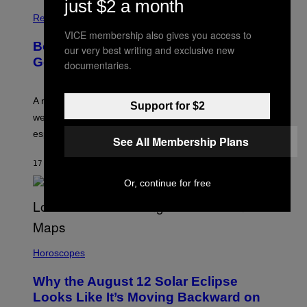
just $2 a month
Relationships
VICE membership also gives you access to
Boomers Are Better at Foreplay Than
our very best writing and exclusive new
Gen Z, New Data Shows
documentaries.
A new survey found many people overestimate how
Support for $2
well they understand their partners’ arousal cues,
especially Gen Z.
See All Membership Plans
17 MINUTES AGO
BY
ASHLEY FIKE
Or, continue for free
Horoscopes
Why the August 12 Solar Eclipse
Looks Like It’s Moving Backward on