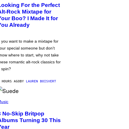
Looking For the Perfect
Alt-Rock Mixtape for
Your Boo? I Made It for
You Already
f you want to make a mixtape for
our special someone but don’t
now where to start, why not take
hese romantic alt-rock classics for
 spin?
 HOURS AGO
BY
LAUREN BOISVERT
usic
3 No-Skip Britpop
Albums Turning 30 This
Year