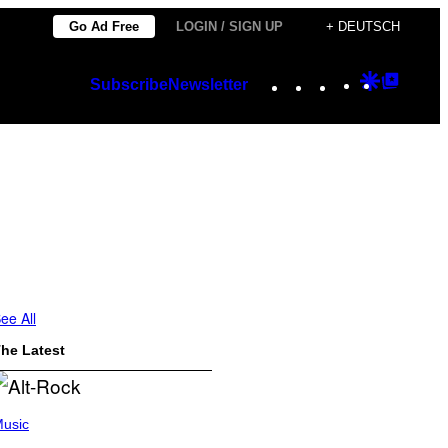
Go Ad Free
LOGIN / SIGN UP
+ DEUTSCH
Instagram
TikTok
YouTube
Google
Googl
Subscribe
Newsletter
Discover
Top
Posts
ee All
he Latest
usic