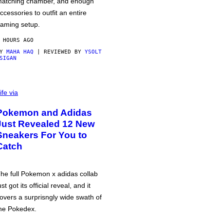
atching chamber, and enough
ccessories to outfit an entire
aming setup.
 HOURS AGO
BY
MAHA HAQ
| REVIEWED BY
YSOLT
SIGAN
ife via
Pokemon and Adidas
Just Revealed 12 New
Sneakers For You to
Catch
he full Pokemon x adidas collab
ust got its official reveal, and it
overs a surprisngly wide swath of
he Pokedex.