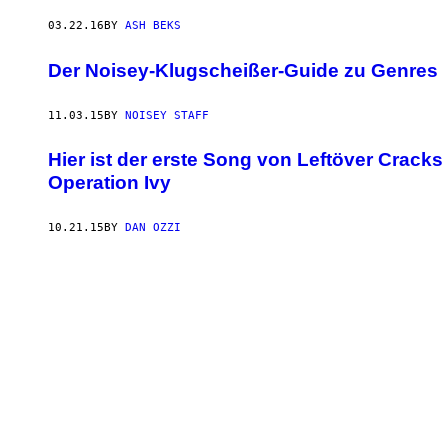
03.22.16
BY
ASH BEKS
Der Noisey-Klugscheißer-Guide zu Genres
11.03.15
BY
NOISEY STAFF
Hier ist der erste Song von Leftöver Crac
Operation Ivy
10.21.15
BY
DAN OZZI