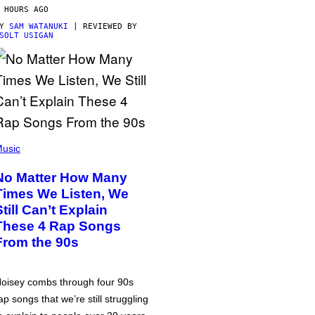
 HOURS AGO
BY
SAM WATANUKI
| REVIEWED BY
SOLT USIGAN
usic
No Matter How Many
Times We Listen, We
Still Can’t Explain
These 4 Rap Songs
From the 90s
oisey combs through four 90s
ap songs that we’re still struggling