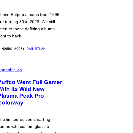
hese Britpop albums from 1996
re turning 30 in 2026. We still
isten to these defining albums
ront to back.
 HOURS AGO
BY
DAN MILAM
annabis via
Puffco Went Full Gamer
With Its Wild New
Plasma Peak Pro
Colorway
he limited-edition smart rig
omes with custom glass, a