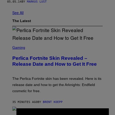
05.05.14
BY
MARKUS LUST
See All
The Latest
S
C
Gaming
R
E
Perlica Fortnite Skin Revealed –
E
N
Release Date and How to Get It Free
S
H
O
T
The Perlica Fortnite skin has been revealed. Here is its
:
release date and how to get the Arknights: Endfield
E
P
cosmetic for free.
I
C
G
35 MINUTES AGO
BY
BRENT KOEPP
A
M
E