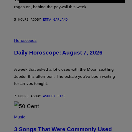
O
V
rages on, behind the paywall this week.
E
5 HOURS AGO
BY
EMMA GARLAND
I
L
Horoscopes
L
U
Daily Horoscope: August 7, 2026
S
T
R
A
A week that asked a lot closes with the Moon sextiling
T
I
Jupiter this afternoon. The exhale you’ve been waiting
O
for arrives tonight.
N
B
Y
7 HOURS AGO
BY
ASHLEY FIKE
R
E
E
S
P
A
H
Music
.
O
T
3 Songs That Were Commonly Used
O