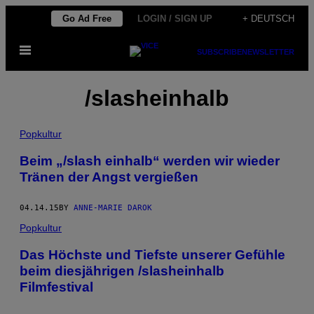
Skip
Go Ad Free
LOGIN / SIGN UP
+ DEUTSCH
to
Open
content
SUBSCRIBE
NEWSLETTER
Menu
/slasheinhalb
Popkultur
Beim „/slash einhalb“ werden wir wieder
Tränen der Angst vergießen
04.14.15
BY
ANNE-MARIE DAROK
Popkultur
Das Höchste und Tiefste unserer Gefühle
beim diesjährigen /slasheinhalb
Filmfestival