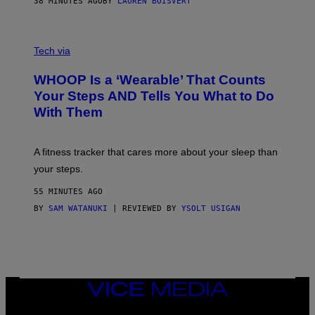
38 MINUTES AGO
BY
LAUREN BOISVERT
H
O
T
V
O
I
G
Tech via
A
R
W
A
WHOOP Is a ‘Wearable’ That Counts
H
P
O
H
Your Steps AND Tells You What to Do
O
Y
With Them
P
/
G
E
T
A fitness tracker that cares more about your sleep than
T
Y
your steps.
I
M
55 MINUTES AGO
A
G
BY
SAM WATANUKI
| REVIEWED BY
YSOLT USIGAN
E
S
)
VICE
MEDIA
INSTAGRAM
TIKTOK
YOUTUBE