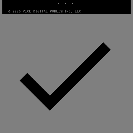
© 2026 VICE DIGITAL PUBLISHING, LLC