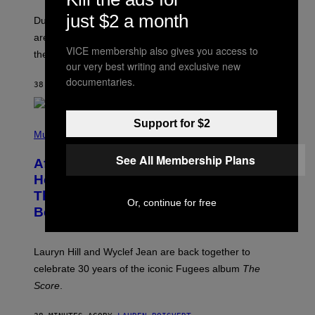
O
just $2 a month
T
Dungeons and Dragons players who use D&D Beyond
:
are going to be getting some exciting new features over
W
VICE membership also gives you access to
I
the next few months.
Z
our very best writing and exclusive new
A
documentaries.
R
38 MINUTES AGO
BY
DENNY CONNOLLY
D
S
O
Support for $2
(
F
P
Music
T
H
H
O
E
See All Membership Plans
After 30 Years and an ‘Incredible
T
C
O
O
Healing Process,’ New Music From
B
A
This Iconic Hip-Hop Group Could
Y
S
Or, continue for free
J
T
Become a Reality
E
R
E
M
Lauryn Hill and Wyclef Jean are back together to
Y
celebrate 30 years of the iconic Fugees album
The
C
H
Score
.
A
N
P