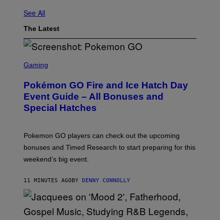
See All
The Latest
S
C
Gaming
R
E
Pokémon GO Fire and Ice Hatch Day
E
N
Event Guide – All Bonuses and
S
Special Hatches
H
O
T
:
Pokemon GO players can check out the upcoming
P
O
bonuses and Timed Research to start preparing for this
K
weekend’s big event.
E
M
O
11 MINUTES AGO
BY
DENNY CONNOLLY
N
G
O