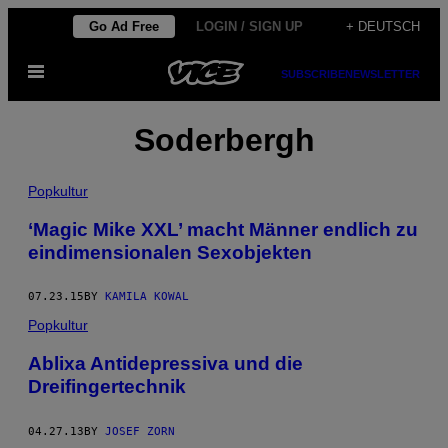
Skip
Go Ad Free
LOGIN / SIGN UP
+ DEUTSCH
to
Open
content
SUBSCRIBE
NEWSLETTER
Menu
Soderbergh
Popkultur
‘Magic Mike XXL’ macht Männer endlich zu
eindimensionalen Sexobjekten
07.23.15
BY
KAMILA KOWAL
Popkultur
Ablixa Antidepressiva und die
Dreifingertechnik
04.27.13
BY
JOSEF ZORN