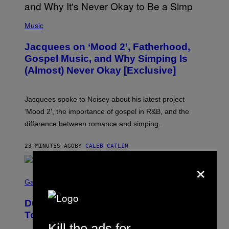
(
P
Music
H
O
Jacquees on ‘Mood 2’, Fatherhood,
T
O
Gospel Music, and Why Simping Is
V
(Almost) Never Okay [Exclusive]
I
A
C
A
Jacquees spoke to Noisey about his latest project
M
K
‘Mood 2’, the importance of gospel in R&B, and the
I
difference between romance and simping.
R
K
)
23 MINUTES AGO
BY
CALEB CATLIN
×
S
C
Gaming
R
E
Dungeons and Dragons – Every New
E
N
Tool Announced for D&D Beyond
S
Kill the ads for
H