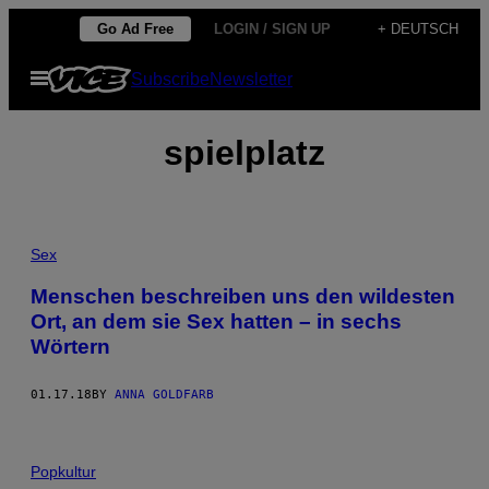
Skip
Go Ad Free
LOGIN / SIGN UP
+ DEUTSCH
to
Open
Subscribe
Newsletter
content
Menu
spielplatz
Sex
Menschen beschreiben uns den wildesten
Ort, an dem sie Sex hatten – in sechs
Wörtern
01.17.18
BY
ANNA GOLDFARB
Popkultur