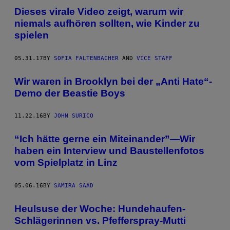
Dieses virale Video zeigt, warum wir
niemals aufhören sollten, wie Kinder zu
spielen
05.31.17
BY
SOFIA FALTENBACHER
AND
VICE STAFF
Wir waren in Brooklyn bei der „Anti Hate“-
Demo der Beastie Boys
11.22.16
BY
JOHN SURICO
“Ich hätte gerne ein Miteinander”—Wir
haben ein Interview und Baustellenfotos
vom Spielplatz in Linz
05.06.16
BY
SAMIRA SAAD
Heulsuse der Woche: Hundehaufen-
Schlägerinnen vs. Pfefferspray-Mutti