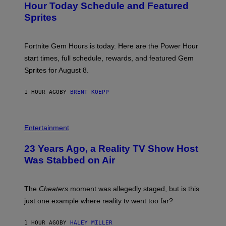
N
Hour Today Schedule and Featured
E
S
S
Sprites
H
O
T
:
Fortnite Gem Hours is today. Here are the Power Hour
E
P
start times, full schedule, rewards, and featured Gem
I
Sprites for August 8.
C
G
A
1 HOUR AGO
BY
BRENT KOEPP
M
E
S
Entertainment
23 Years Ago, a Reality TV Show Host
Was Stabbed on Air
The
Cheaters
moment was allegedly staged, but is this
just one example where reality tv went too far?
1 HOUR AGO
BY
HALEY MILLER