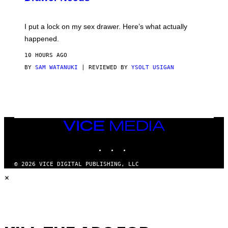
U
A
K
G
I
E
I put a lock on my sex drawer. Here’s what actually
F
)
O
happened.
R
V
10 HOURS AGO
I
C
BY
SAM WATANUKI
| REVIEWED BY
YSOLT USIGAN
E
VICE
MEDIA
INSTAGRAM
TIKTOK
YOUTUBE
© 2026 VICE DIGITAL PUBLISHING, LLC
×