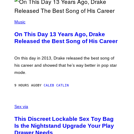
A
Y
G
I
E
A
T
(
N
T
P
Music
W
Y
H
A
I
O
L
On This Day 13 Years Ago, Drake
M
T
D
A
O
I
Released the Best Song of His Career
G
B
E
E
Y
/
S
G
G
)
A
E
On this day in 2013, Drake released the best song of
R
T
his career and showed that he’s way better in pop star
Y
T
G
Y
mode.
E
I
R
M
S
A
9 HOURS AGO
BY
CALEB CATLIN
H
G
O
E
F
S
S
F
A
Sex via
/
M
W
W
I
This Discreet Lockable Sex Toy Bag
A
R
T
E
Is the Nightstand Upgrade Your Play
A
I
Drawer Needs
N
M