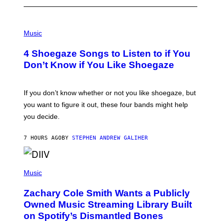
P
H
Music
O
T
4 Shoegaze Songs to Listen to if You
O
B
Don’t Know if You Like Shoegaze
Y
S
C
O
If you don’t know whether or not you like shoegaze, but
T
you want to figure it out, these four bands might help
T
L
you decide.
E
G
A
7 HOURS AGO
BY
STEPHEN ANDREW GALIHER
T
O
/
(
G
P
Music
E
H
T
O
T
Zachary Cole Smith Wants a Publicly
T
Y
O
I
Owned Music Streaming Library Built
B
M
on Spotify’s Dismantled Bones
Y
A