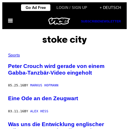
Skip
Go Ad Free
LOGIN / SIGN UP
+ DEUTSCH
to
Open
content
SUBSCRIBE
NEWSLETTER
Menu
stoke city
Sports
Peter Crouch wird gerade von einem
Gabba-Tanzbär-Video eingeholt
05.25.16
BY
MARKUS HOFMANN
Eine Ode an den Zeugwart
03.11.16
BY
ALEX HESS
Was uns die Entwicklung englischer