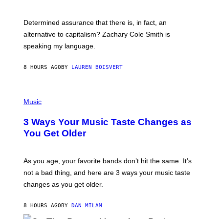
R
G
O
E
B
S
Determined assurance that there is, in fact, an
E
R
alternative to capitalism? Zachary Cole Smith is
T
speaking my language.
O
P
A
8 HOURS AGO
BY
LAUREN BOISVERT
N
U
C
C
P
I
H
Music
–
O
C
T
O
3 Ways Your Music Taste Changes as
O
R
I
You Get Older
B
L
I
L
S
U
/
S
As you age, your favorite bands don’t hit the same. It’s
C
T
O
not a bad thing, and here are 3 ways your music taste
R
R
A
changes as you get older.
B
T
I
I
S
O
8 HOURS AGO
BY
DAN MILAM
V
N
I
B