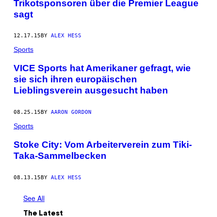
Trikotsponsoren über die Premier League
sagt
12.17.15
BY
ALEX HESS
Sports
VICE Sports hat Amerikaner gefragt, wie
sie sich ihren europäischen
Lieblingsverein ausgesucht haben
08.25.15
BY
AARON GORDON
Sports
Stoke City: Vom Arbeiterverein zum Tiki-
Taka-Sammelbecken
08.13.15
BY
ALEX HESS
See All
The Latest