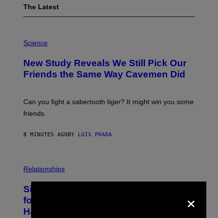
The Latest
P
H
Science
O
T
New Study Reveals We Still Pick Our
O
:
Friends the Same Way Cavemen Did
C
S
A
-
Can you fight a sabertooth tiger? It might win you some
P
friends.
R
I
N
8 MINUTES AGO
BY
LUIS PRADA
T
S
T
O
P
C
H
Relationships
K
O
/
T
Singles Are Ditching Expensive Dates
G
O
×
E
:
for ‘Infladating,’ and a Dating Expert
T
P
T
Has Thoughts
I
Y