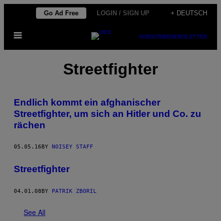
Skip
Go Ad Free
LOGIN / SIGN UP
+ DEUTSCH
to
Open
content
SUBSCRIBE
NEWSLETTER
Menu
Streetfighter
Endlich kommt ein afghanischer
Streetfighter, um sich an Hitler und Co. zu
rächen
05.05.16
BY
NOISEY STAFF
Streetfighter
04.01.08
BY
PATRIK ZBORIL
See All