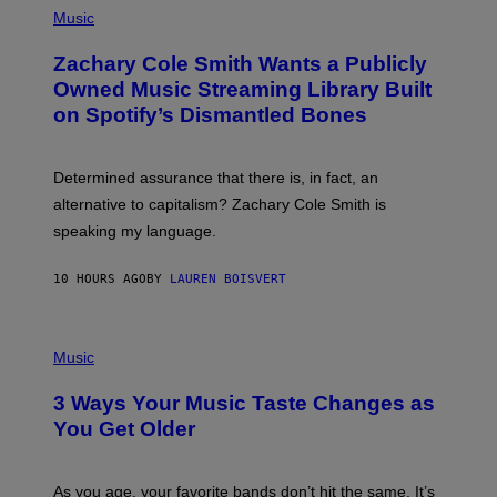
G
P
Music
E
H
T
O
T
Zachary Cole Smith Wants a Publicly
T
Y
O
I
Owned Music Streaming Library Built
B
M
on Spotify’s Dismantled Bones
Y
A
R
G
O
E
B
S
Determined assurance that there is, in fact, an
E
R
alternative to capitalism? Zachary Cole Smith is
T
speaking my language.
O
P
A
10 HOURS AGO
BY
LAUREN BOISVERT
N
U
C
C
P
I
H
Music
–
O
C
T
O
3 Ways Your Music Taste Changes as
O
R
I
You Get Older
B
L
I
L
S
U
/
S
As you age, your favorite bands don’t hit the same. It’s