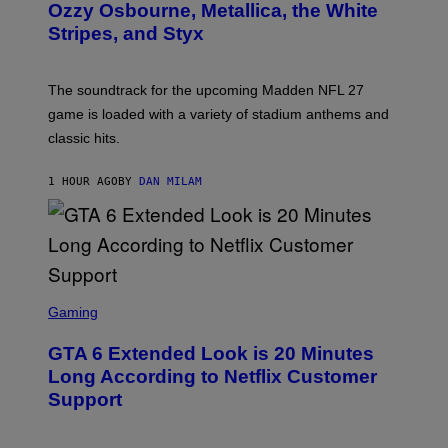
B
Ozzy Osbourne, Metallica, the White
Y
Stripes, and Styx
N
I
C
K
The soundtrack for the upcoming Madden NFL 27
L
A
game is loaded with a variety of stadium anthems and
H
classic hits.
A
M
/
1 HOUR AGO
BY
DAN MILAM
G
E
T
T
Y
I
M
A
S
G
C
Gaming
E
R
S
E
GTA 6 Extended Look is 20 Minutes
E
N
Long According to Netflix Customer
S
Support
H
O
T
: