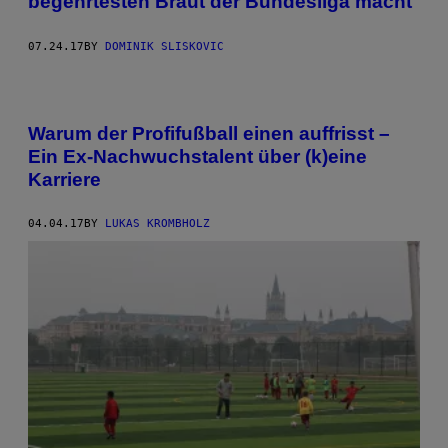
begehrtesten Braut der Bundesliga macht
07.24.17
BY
DOMINIK SLISKOVIC
Warum der Profifußball einen auffrisst –
Ein Ex-Nachwuchstalent über (k)eine
Karriere
04.04.17
BY
LUKAS KROMBHOLZ