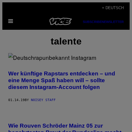
Skip
+ DEUTSCH
to
Open
content
SUBSCRIBE
NEWSLETTER
Menu
talente
Wer künftige Rapstars entdecken – und
eine Menge Spaß haben will – sollte
diesem Instagram-Account folgen
01.14.19
BY
NOISEY STAFF
Wie Rouven Schröder Mainz 05 zur