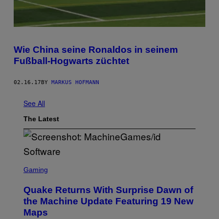
Wie China seine Ronaldos in seinem
Fußball-Hogwarts züchtet
02.16.17
BY
MARKUS HOFMANN
See All
The Latest
S
C
Gaming
R
E
Quake Returns With Surprise Dawn of
E
N
the Machine Update Featuring 19 New
S
Maps
H