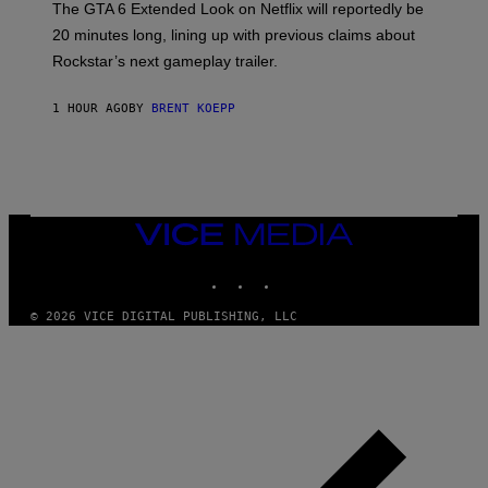
The GTA 6 Extended Look on Netflix will reportedly be
R
O
20 minutes long, lining up with previous claims about
C
Rockstar’s next gameplay trailer.
K
S
T
1 HOUR AGO
BY
BRENT KOEPP
A
R
G
A
M
E
S
,
VICE
N
MEDIA
E
INSTAGRAM
TIKTOK
YOUTUBE
T
F
L
© 2026 VICE DIGITAL PUBLISHING, LLC
I
X