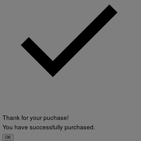
Thank for your puchase!
You have successfully purchased.
OK