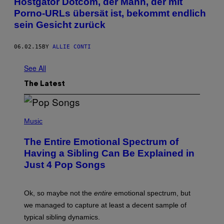
Hostgator Dotcom, der Mann, der mit
Porno-URLs übersät ist, bekommt endlich
sein Gesicht zurück
06.02.15
BY
ALLIE CONTI
See All
The Latest
(
P
Music
H
O
The Entire Emotional Spectrum of
T
O
Having a Sibling Can Be Explained in
B
Just 4 Pop Songs
Y
J
O
H
Ok, so maybe not the
entire
emotional spectrum, but
A
L
we managed to capture at least a decent sample of
E
typical sibling dynamics.
/