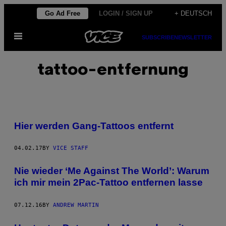
Skip
Go Ad Free
LOGIN / SIGN UP
+ DEUTSCH
to
Open
content
SUBSCRIBE
NEWSLETTER
Menu
tattoo-entfernung
Hier werden Gang-Tattoos entfernt
04.02.17
BY
VICE STAFF
Nie wieder ‘Me Against The World’: Warum
ich mir mein 2Pac-Tattoo entfernen lasse
07.12.16
BY
ANDREW MARTIN