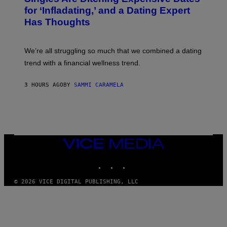
E
:
for ‘Infladating,’ and a Dating Expert
T
P
T
Has Thoughts
I
Y
X
I
E
M
L
We’re all struggling so much that we combined a dating
A
S
G
E
trend with a financial wellness trend.
E
F
S
F
E
3 HOURS AGO
BY
SAMMI CARAMELA
C
T
/
G
E
T
T
VICE
Y
MEDIA
I
M
INSTAGRAM
TIKTOK
YOUTUBE
A
G
© 2026 VICE DIGITAL PUBLISHING, LLC
E
S