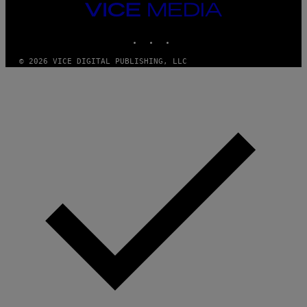
M
VICE
M
MEDIA
Y
INSTAGRAM
TIKTOK
YOUTUBE
T
H
A
© 2026 VICE DIGITAL PUBLISHING, LLC
N
T
H
O
S
E
I
N
Q
U
E
S
T
I
O
N
.
P
H
O
T
O
:
M