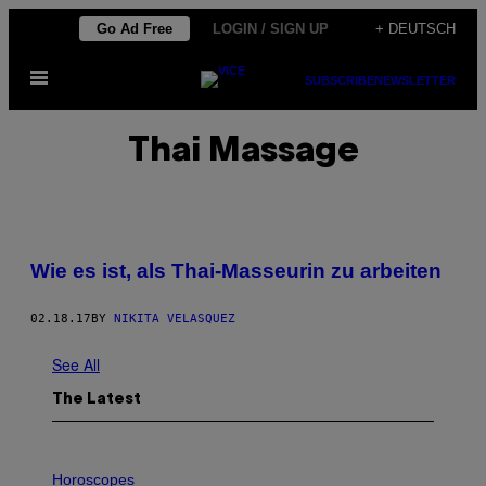
Skip
Go Ad Free
LOGIN / SIGN UP
+ DEUTSCH
to
Open
content
SUBSCRIBE
NEWSLETTER
Menu
Thai Massage
Wie es ist, als Thai-Masseurin zu arbeiten
02.18.17
BY
NIKITA VELASQUEZ
See All
The Latest
I
L
Horoscopes