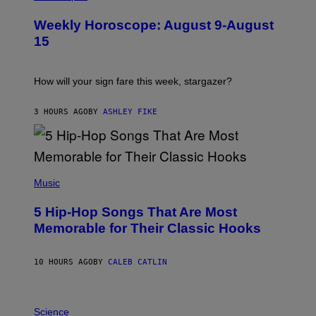
L
U
Weekly Horoscope: August 9-August
S
T
15
R
A
T
I
How will your sign fare this week, stargazer?
O
N
B
3 HOURS AGO
BY
ASHLEY FIKE
Y
R
E
E
S
(
A
P
Music
H
O
5 Hip-Hop Songs That Are Most
T
O
Memorable for Their Classic Hooks
B
Y
S
10 HOURS AGO
BY
CALEB CATLIN
T
E
V
E
P
G
H
Science