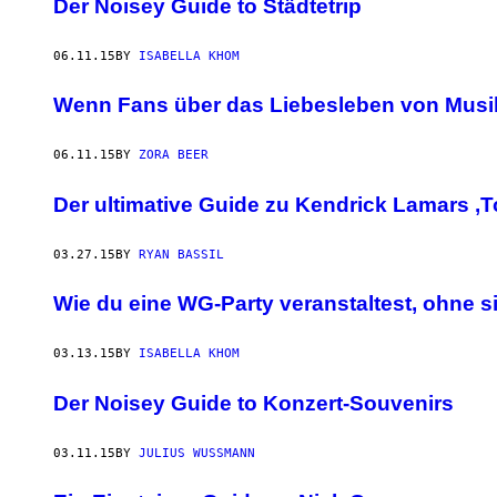
Der Noisey Guide to Städtetrip
06.11.15
BY
ISABELLA KHOM
Wenn Fans über das Liebesleben von Musik
06.11.15
BY
ZORA BEER
Der ultimative Guide zu Kendrick Lamars ‚To
03.27.15
BY
RYAN BASSIL
Wie du eine WG-Party veranstaltest, ohne s
03.13.15
BY
ISABELLA KHOM
Der Noisey Guide to Konzert-Souvenirs
03.11.15
BY
JULIUS WUSSMANN