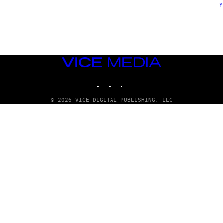
Y
E
N
D
O
VICE
MEDIA
INSTAGRAM
TIKTOK
YOUTUBE
© 2026 VICE DIGITAL PUBLISHING, LLC