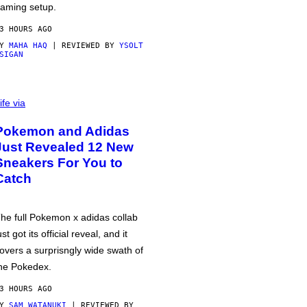
aming setup.
3 HOURS AGO
BY
MAHA HAQ
| REVIEWED BY
YSOLT
SIGAN
ife via
Pokemon and Adidas
Just Revealed 12 New
Sneakers For You to
Catch
he full Pokemon x adidas collab
ust got its official reveal, and it
overs a surprisngly wide swath of
he Pokedex.
3 HOURS AGO
BY
SAM WATANUKI
| REVIEWED BY