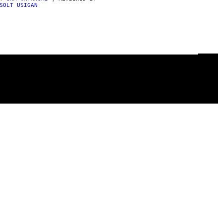
SOLT USIGAN