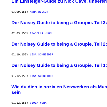
Ein Einsteiger-Guide zu Nick Cave, unsere
03.09.15
BY
ANNA WILSON
Der Noisey Guide to being a Groupie. Teil 
02.03.15
BY
ISABELLA KHOM
Der Noisey Guide to being a Groupie. Teil 2: 
01.19.15
BY
LISA SCHNEIDER
Der Noisey Guide to being a Groupie. Teil 1
01.12.15
BY
LISA SCHNEIDER
Wie du dich in sozialen Netzwerken als Mu
sein
01.12.15
BY
VIOLA FUNK