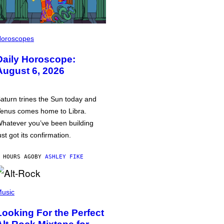
oroscopes
Daily Horoscope:
August 6, 2026
aturn trines the Sun today and
enus comes home to Libra.
hatever you’ve been building
ust got its confirmation.
 HOURS AGO
BY
ASHLEY FIKE
usic
Looking For the Perfect