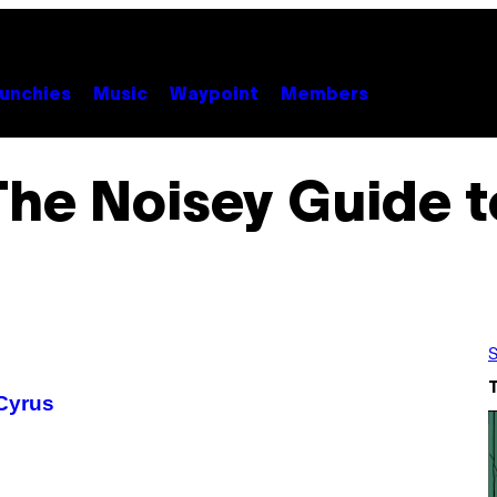
unchies
Music
Waypoint
Members
The Noisey Guide t
S
 Cyrus