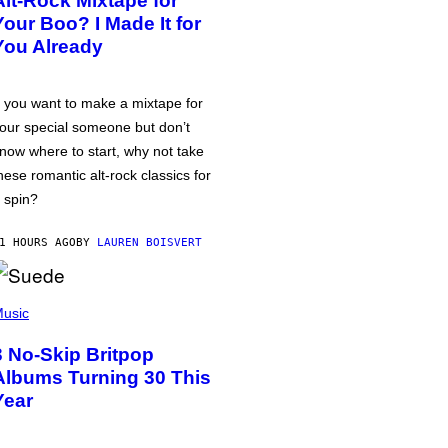
Alt-Rock Mixtape for
Your Boo? I Made It for
You Already
f you want to make a mixtape for
our special someone but don’t
now where to start, why not take
hese romantic alt-rock classics for
 spin?
1 HOURS AGO
BY
LAUREN BOISVERT
usic
3 No-Skip Britpop
Albums Turning 30 This
Year