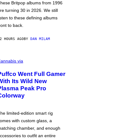
hese Britpop albums from 1996
re turning 30 in 2026. We still
isten to these defining albums
ront to back.
2 HOURS AGO
BY
DAN MILAM
annabis via
Puffco Went Full Gamer
With Its Wild New
Plasma Peak Pro
Colorway
he limited-edition smart rig
omes with custom glass, a
atching chamber, and enough
ccessories to outfit an entire