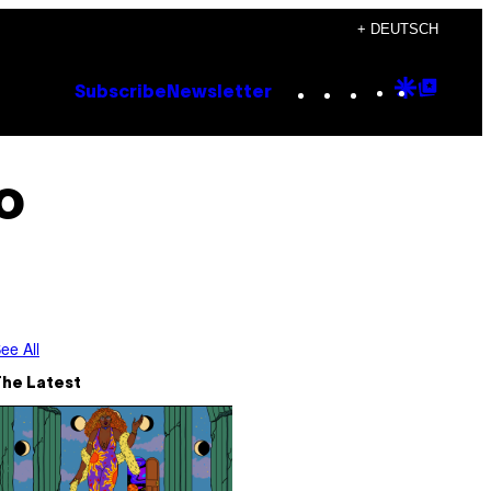
+ DEUTSCH
Instagram
TikTok
YouTube
Google
Goog
Subscribe
Newsletter
Discove
Top
Posts
o
ee All
The Latest