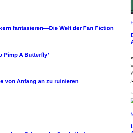
I
L
H
L
ern fantasieren—Die Welt der Fan Fiction
U
S
T
R
A
T
 Pimp A Butterfly’
I
S
O
V
N
B
W
Y
j
R
ie von Anfang an zu ruinieren
E
E
6
S
A
.
(
P
M
H
O
T
O