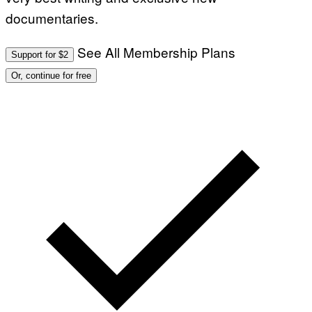
documentaries.
See All Membership Plans
Support for $2
Or, continue for free