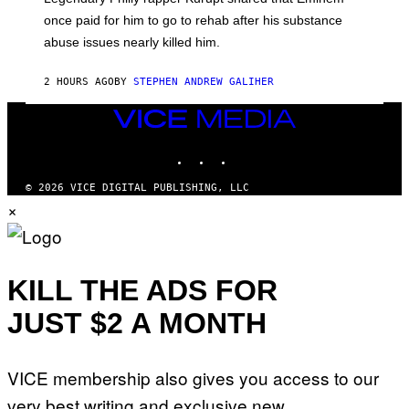
O
once paid for him to go to rehab after his substance
N
J
abuse issues nearly killed him.
.
T
H
2 HOURS AGO
BY
STEPHEN ANDREW GALIHER
O
R
VICE
N
T
MEDIA
O
INSTAGRAM
TIKTOK
YOUTUBE
N
/
G
© 2026 VICE DIGITAL PUBLISHING, LLC
E
×
T
T
Y
I
M
KILL THE ADS FOR
A
G
E
JUST $2 A MONTH
S
VICE membership also gives you access to our
very best writing and exclusive new