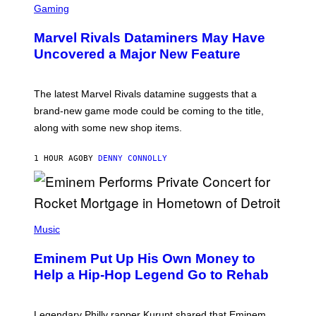
C
Gaming
R
E
Marvel Rivals Dataminers May Have
E
N
Uncovered a Major New Feature
S
H
O
T
The latest Marvel Rivals datamine suggests that a
:
brand-new game mode could be coming to the title,
N
E
along with some new shop items.
T
E
A
1 HOUR AGO
BY
DENNY CONNOLLY
S
E
,
M
A
P
R
H
Music
V
O
E
T
L
Eminem Put Up His Own Money to
O
B
Help a Hip-Hop Legend Go to Rehab
Y
A
A
R
Legendary Philly rapper Kurupt shared that Eminem