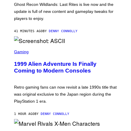
E
T
Ghost Recon Wildlands: Last Rites is live now and the
S
:
F
update is full of new content and gameplay tweaks for
U
O
B
players to enjoy.
R
I
S
S
I
O
41 MINUTES AGO
BY
DENNY CONNOLLY
R
F
I
T
U
S
S
X
C
Gaming
M
R
E
1999 Alien Adventure Is Finally
E
N
Coming to Modern Consoles
S
H
O
T
Retro gaming fans can now revisit a late 1990s title that
:
was original exclusive to the Japan region during the
A
S
PlayStation 1 era.
C
I
I
1 HOUR AGO
BY
DENNY CONNOLLY
S