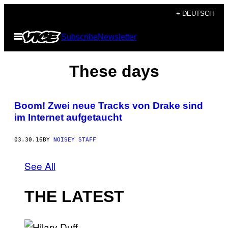
Skip
+ DEUTSCH
to
Open
Subscribe
Newsletter
content
Menu
These days
Boom! Zwei neue Tracks von Drake sind
im Internet aufgetaucht
03.30.16
BY
NOISEY STAFF
See All
THE LATEST