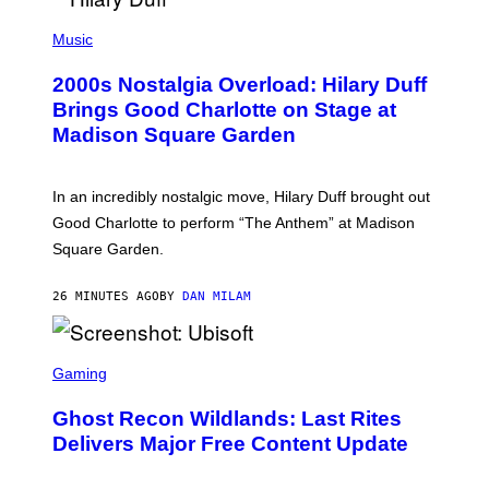
P
H
Music
O
T
2000s Nostalgia Overload: Hilary Duff
O
B
Brings Good Charlotte on Stage at
Y
Madison Square Garden
E
M
M
A
In an incredibly nostalgic move, Hilary Duff brought out
M
C
Good Charlotte to perform “The Anthem” at Madison
I
Square Garden.
N
T
Y
26 MINUTES AGO
BY
DAN MILAM
R
E
/
G
S
E
C
Gaming
T
R
T
E
Y
Ghost Recon Wildlands: Last Rites
E
I
N
Delivers Major Free Content Update
M
S
A
H
G
O