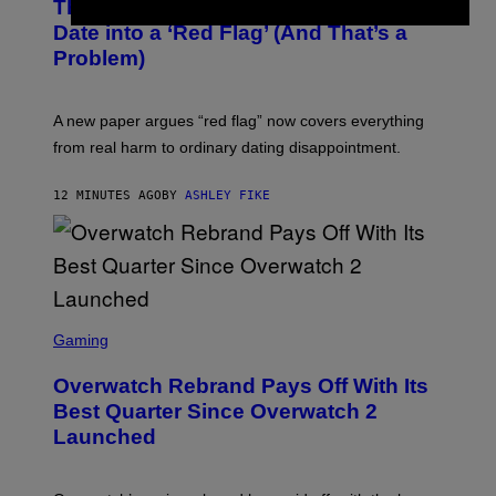
The Internet Has Turned Every Bad
Date into a ‘Red Flag’ (And That’s a
Problem)
A new paper argues “red flag” now covers everything
from real harm to ordinary dating disappointment.
12 MINUTES AGO
BY
ASHLEY FIKE
S
C
Gaming
R
E
Overwatch Rebrand Pays Off With Its
E
N
Best Quarter Since Overwatch 2
S
Launched
H
O
T
: