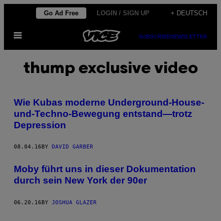
Skip
Go Ad Free
LOGIN / SIGN UP
+ DEUTSCH
to
Open
content
SUBSCRIBE
NEWSLETTER
Menu
thump exclusive video
Wie Kubas moderne Underground-House-
und-Techno-Bewegung entstand—trotz
Depression
08.04.16
BY
DAVID GARBER
Moby führt uns in dieser Dokumentation
durch sein New York der 90er
06.20.16
BY
JOSHUA GLAZER