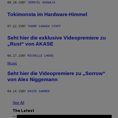
08.18.15
BY
JEMAYEL KHAWAJA
Tokimonsta im Hardware-Himmel
07.22.15
BY
THUMP CANADA STAFF
Seht hier die exklusive Videopremiere zu
„Rust“ von AKASE
06.17.15
BY
MICHELLE LHOOQ
Music
Seht hier die Videopremiere zu „Sorrow“
von Alex Niggemann
04.14.15
BY
DAVID GARBER
See All
The Latest