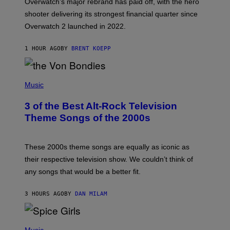
Overwatch’s major rebrand has paid off, with the hero
B
L
shooter delivering its strongest financial quarter since
I
Overwatch 2 launched in 2022.
Z
Z
A
1 HOUR AGO
BY
BRENT KOEPP
R
D
P
H
Music
O
T
3 of the Best Alt-Rock Television
O
B
Theme Songs of the 2000s
Y
J
A
M
These 2000s theme songs are equally as iconic as
I
their respective television show. We couldn’t think of
E
M
any songs that would be a better fit.
C
C
A
3 HOURS AGO
BY
DAN MILAM
R
T
H
P
Y
H
Music
/