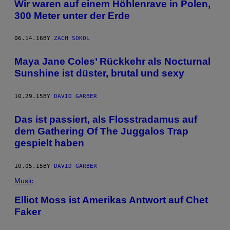
Wir waren auf einem Höhlenrave in Polen,
300 Meter unter der Erde
06.14.16
BY
ZACH SOKOL
Maya Jane Coles’ Rückkehr als Nocturnal
Sunshine ist düster, brutal und sexy
10.29.15
BY
DAVID GARBER
Das ist passiert, als Flosstradamus auf
dem Gathering Of The Juggalos Trap
gespielt haben
10.05.15
BY
DAVID GARBER
Music
Elliot Moss ist Amerikas Antwort auf Chet
Faker