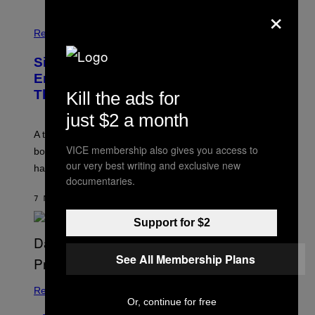
×
Relationships
Signs You’re Dealing With Family
Enmeshment, According to a
Therapist
Kill the ads for
just $2 a month
A therapist explains how enmeshment can blur
VICE membership also gives you access to
boundaries, create guilt, and make adulthood feel
our very best writing and exclusive new
harder than it should.
documentaries.
7 MINUTES AGO
BY
SAMMI CARAMELA
Support for $2
See All Membership Plans
Relationships
Or, continue for free