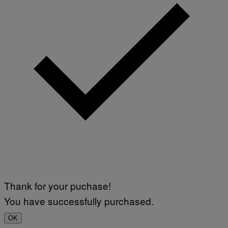
Thank for your puchase!
You have successfully purchased.
OK