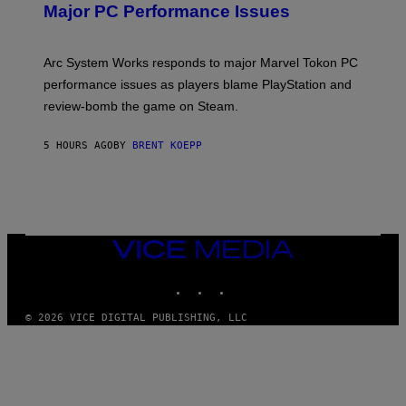
N
Major PC Performance Issues
S
H
O
T
Arc System Works responds to major Marvel Tokon PC
:
performance issues as players blame PlayStation and
P
L
review-bomb the game on Steam.
A
Y
S
5 HOURS AGO
BY
BRENT KOEPP
T
A
T
I
O
N
,
VICE
S
MEDIA
T
E
INSTAGRAM
TIKTOK
YOUTUBE
A
M
© 2026 VICE DIGITAL PUBLISHING, LLC