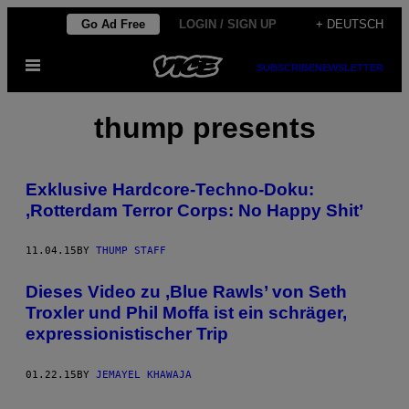
Skip
Go Ad Free
LOGIN / SIGN UP
+ DEUTSCH
to
Open
content
SUBSCRIBE
NEWSLETTER
Menu
thump presents
Exklusive Hardcore-Techno-Doku:
‚Rotterdam Terror Corps: No Happy Shit’
11.04.15
BY
THUMP STAFF
Dieses Video zu ‚Blue Rawls’ von Seth
Troxler und Phil Moffa ist ein schräger,
expressionistischer Trip
01.22.15
BY
JEMAYEL KHAWAJA