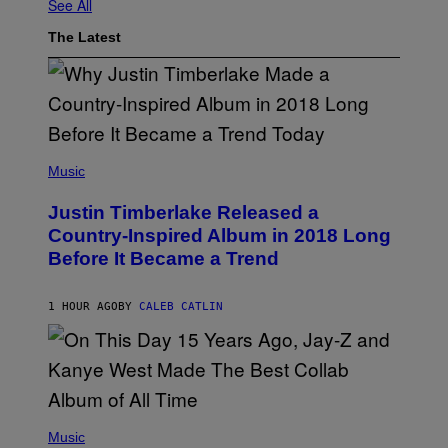
See All
The Latest
(
P
Music
H
O
Justin Timberlake Released a
T
O
Country-Inspired Album in 2018 Long
B
Before It Became a Trend
Y
C
H
R
1 HOUR AGO
BY
CALEB CATLIN
I
S
T
O
P
H
E
(
R
P
Music
P