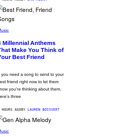
usic
3 Millennial Anthems
That Make You Think of
Your Best Friend
f you need a song to send to your
est friend right now to let them
now you’re thinking about them,
ere’s three.
 HOURS AGO
BY
LAUREN BOISVERT
usic