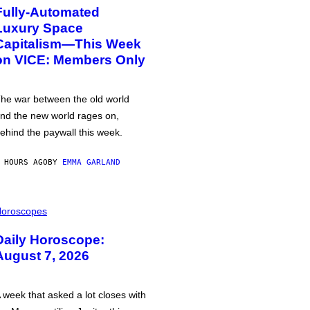
Fully-Automated
Luxury Space
Capitalism—This Week
on VICE: Members Only
he war between the old world
nd the new world rages on,
ehind the paywall this week.
 HOURS AGO
BY
EMMA GARLAND
oroscopes
Daily Horoscope:
August 7, 2026
 week that asked a lot closes with