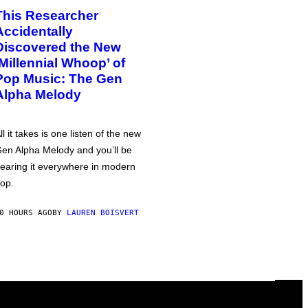
This Researcher
Accidentally
Discovered the New
‘Millennial Whoop’ of
Pop Music: The Gen
Alpha Melody
ll it takes is one listen of the new
en Alpha Melody and you’ll be
earing it everywhere in modern
op.
0 HOURS AGO
BY
LAUREN BOISVERT