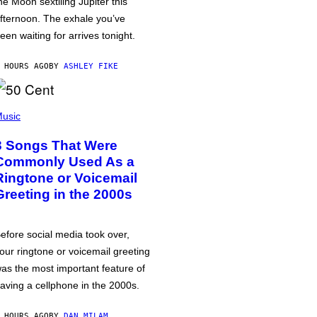
he Moon sextiling Jupiter this
fternoon. The exhale you’ve
een waiting for arrives tonight.
 HOURS AGO
BY
ASHLEY FIKE
usic
3 Songs That Were
Commonly Used As a
Ringtone or Voicemail
Greeting in the 2000s
efore social media took over,
our ringtone or voicemail greeting
as the most important feature of
aving a cellphone in the 2000s.
 HOURS AGO
BY
DAN MILAM