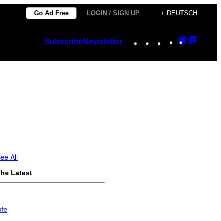
Go Ad Free
LOGIN / SIGN UP
+ DEUTSCH
Instagram
TikTok
YouTube
Google
Googl
Subscribe
Newsletter
Discover
Top
Posts
ee All
he Latest
ife