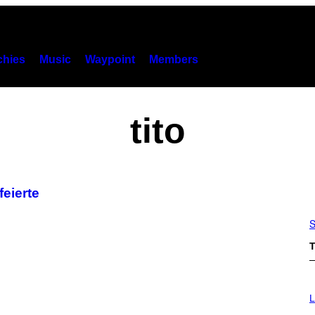
hies
Music
Waypoint
Members
tito
feierte
S
T
I
M
L
A