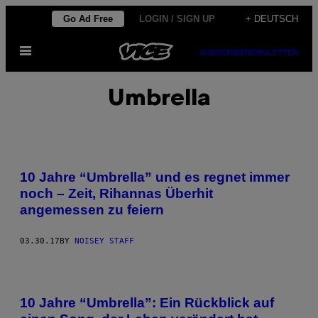
Skip
Go Ad Free
LOGIN / SIGN UP
+ DEUTSCH
to
Open
content
SUBSCRIBE
NEWSLETTER
Menu
Umbrella
10 Jahre “Umbrella” und es regnet immer
noch – Zeit, Rihannas Überhit
angemessen zu feiern
03.30.17
BY
NOISEY STAFF
10 Jahre “Umbrella”: Ein Rückblick auf