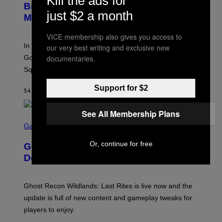
Kill the ads for
B
Brings Good Charlotte on Stage at
I
Y
just $2 a month
M
Madison Square Garden
E
A
M
G
M
VICE membership also gives you access to
E
A
S
In an incredibly nostalgic move, Hilary Duff brought out
our very best writing and exclusive new
M
C
Good Charlotte to perform “The Anthem” at Madison
documentaries.
I
Square Garden.
N
T
Y
Support for $2
54 MINUTES AGO
BY
DAN MILAM
R
E
/
See All Membership Plans
G
S
E
C
Gaming
T
R
T
E
Or, continue for free
Y
Ghost Recon Wildlands: Last Rites
E
I
N
Delivers Major Free Content Update
M
S
A
H
G
O
E
T
Ghost Recon Wildlands: Last Rites is live now and the
S
:
F
update is full of new content and gameplay tweaks for
U
O
B
players to enjoy.
R
I
S
S