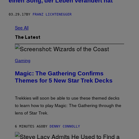
einen Song, der Leben verändert hat
03.29.17
BY
FRANZ LICHTENEGGER
See All
The Latest
S
C
Gaming
R
E
Magic: The Gathering Confirms
E
N
Themes for 5 New Star Trek Decks
S
H
O
T
Trekkies will soon be able to use these themed decks
:
to learn how to play Magic: The Gathering through the
W
I
lens of Star Trek.
Z
A
R
6 MINUTES AGO
BY
DENNY CONNOLLY
D
S
O