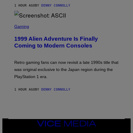
I
O
1 HOUR AGO
BY
DENNY CONNOLLY
R
F
I
T
U
S
S
X
C
Gaming
M
R
E
1999 Alien Adventure Is Finally
E
N
Coming to Modern Consoles
S
H
O
T
Retro gaming fans can now revisit a late 1990s title that
:
was original exclusive to the Japan region during the
A
S
PlayStation 1 era.
C
I
I
1 HOUR AGO
BY
DENNY CONNOLLY
VICE
MEDIA