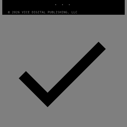
INSTAGRAM
TIKTOK
YOUTUBE
© 2026 VICE DIGITAL PUBLISHING, LLC